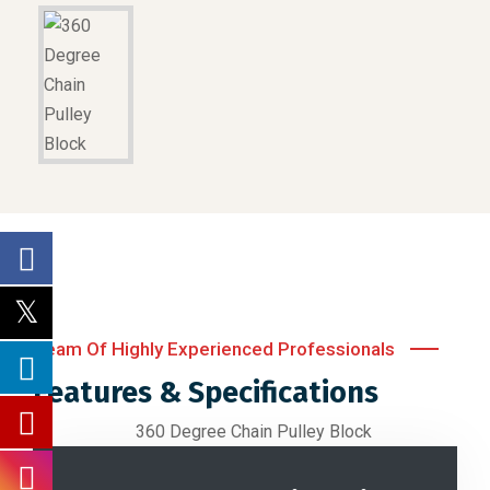
Team Of Highly Experienced Professionals
Features & Specifications