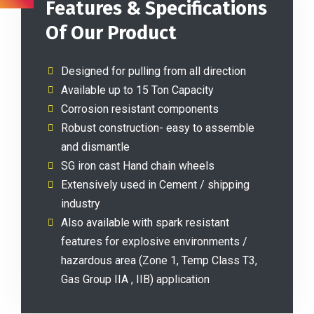
Features & Specifications
Of Our Product
Designed for pulling from all direction
Available up to 15 Ton Capacity
Corrosion resistant components
Robust construction- easy to assemble
and dismantle
SG iron cast Hand chain wheels
Extensively used in Cement / shipping
industry
Also available with spark resistant
features for explosive environments /
hazardous area (Zone 1, Temp Class T3,
Gas Group IIA , IIB) application