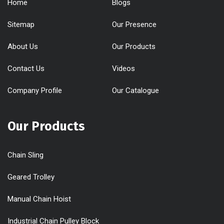
Home
Blogs
Sitemap
Our Presence
About Us
Our Products
Contact Us
Videos
Company Profile
Our Catalogue
Our Products
Chain Sling
Geared Trolley
Manual Chain Hoist
Industrial Chain Pulley Block