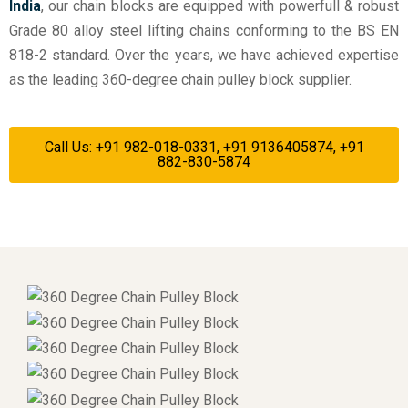
India
, our chain blocks are equipped with powerfull & robust
Grade 80 alloy steel lifting chains conforming to the BS EN
818-2 standard. Over the years, we have achieved expertise
as the leading 360-degree chain pulley block supplier.
Call Us: +91 982-018-0331, +91 9136405874, +91
882-830-5874