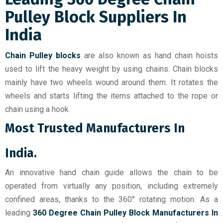
Pulley Block Suppliers In
India
Chain Pulley blocks
are also known as hand chain hoists
used to lift the heavy weight by using chains. Chain blocks
mainly have two wheels wound around them. It rotates the
wheels and starts lifting the items attached to the rope or
chain using a hook.
Most Trusted Manufacturers In
India.
An innovative hand chain guide allows the chain to be
operated from virtually any position, including extremely
confined areas, thanks to the 360° rotating motion. As a
leading
360 Degree Chain Pulley Block Manufacturers In