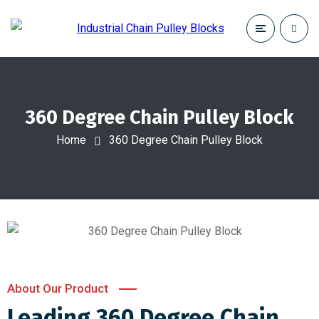
360 Degree Chain Pulley Block
Home
360 Degree Chain Pulley Block
About Our Product
Leading 360 Degree Chain