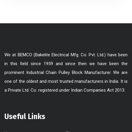
We at BEMCO (Bakelite Electrical Mfg. Co. Pvt. Ltd.) have been
in this field since 1959 and since then we have been the
prominent Industrial Chain Pulley Block Manufacturer. We are
one of the oldest and most trusted manufacturers in India. It is
a Private Ltd. Co. registered under Indian Companies Act 2013.
Useful Links