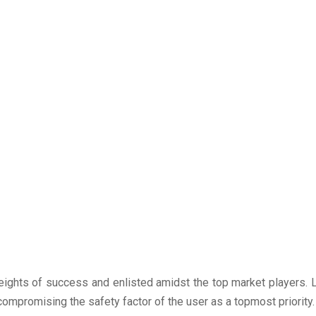
ights of success and enlisted amidst the top market players. L
compromising the safety factor of the user as a topmost priority.