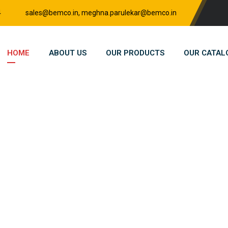
4
sales@bemco.in, meghna.parulekar@bemco.in
HOME
ABOUT US
OUR PRODUCTS
OUR CATAL