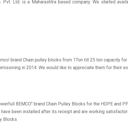
. Pvt. Ltd. is a Maharashtra based company. We started avail
mco' brand Chain pulley blocks from 1Ton till 25 ton capacity fo
commisioning in 2014. We would like to appreciate them for their 
werfull BEMCO" brand Chain Pulley Blocks for the HDPE and PP 
e been installed after its receipt and are working satisfactorily
y Blocks.