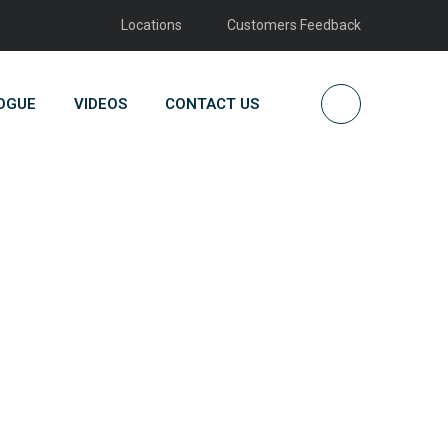
Locations
Customers Feedback
OGUE
VIDEOS
CONTACT US