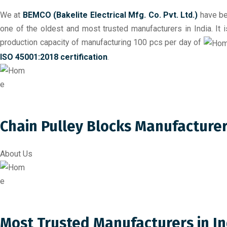
We at
BEMCO (Bakelite Electrical Mfg. Co. Pvt. Ltd.)
have be
one of the oldest and most trusted manufacturers in India. It
production capacity of manufacturing 100 pcs per day of
ISO 45001:2018 certification
.
Chain Pulley Blocks Manufacture
About Us
Most Trusted Manufacturers in In