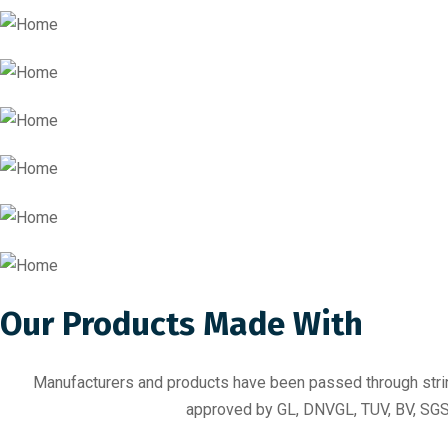
Our Products Made With
Manufacturers and products have been passed through stringe
approved by GL, DNVGL, TUV, BV, SGS 