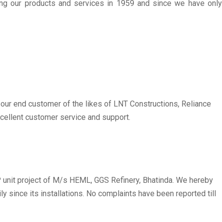
ing our products and services in 1959 and since we have only
r our end customer of the likes of LNT Constructions, Reliance
excellent customer service and support.
unit project of M/s HEML, GGS Refinery, Bhatinda. We hereby
 since its installations. No complaints have been reported till