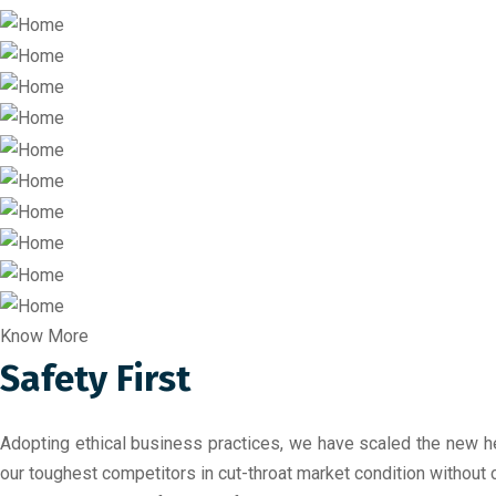
Know More
Safety First
Adopting ethical business practices, we have scaled the new he
our toughest competitors in cut-throat market condition without 