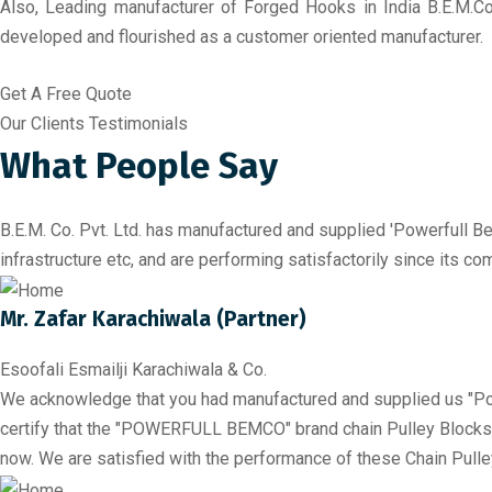
Also, Leading manufacturer of Forged Hooks in India B.E.M.Co
developed and flourished as a customer oriented manufacturer.
Get A Free Quote
Our Clients Testimonials
What People Say
B.E.M. Co. Pvt. Ltd. has manufactured and supplied 'Powerfull Be
infrastructure etc, and are performing satisfactorily since its 
Mr. Zafar Karachiwala (Partner)
Esoofali Esmailji Karachiwala & Co.
We acknowledge that you had manufactured and supplied us "Po
certify that the "POWERFULL BEMCO" brand chain Pulley Blocks hav
now. We are satisfied with the performance of these Chain Pulle