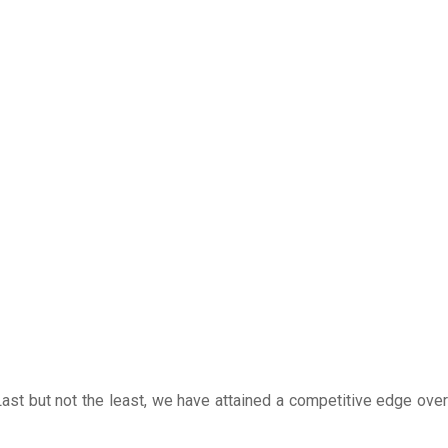
ast but not the least, we have attained a competitive edge over