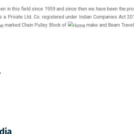
en in this field since 1959 and since then we have been the pr
 is a Private Ltd. Co. registered under Indian Companies Act 2
marked Chain Pulley Block of
make and Beam Travelli
r
dia