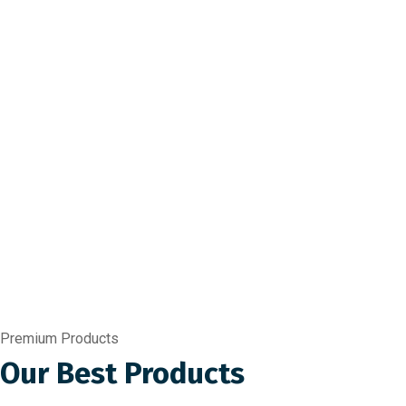
Premium Products
Our Best Products