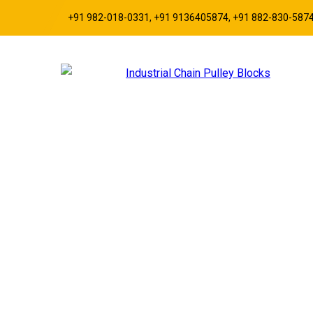
+91 982-018-0331, +91 9136405874, +91 882-830-587