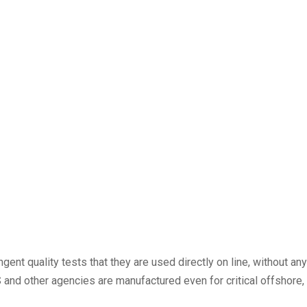
nt quality tests that they are used directly on line, without any
and other agencies are manufactured even for critical offshore, 