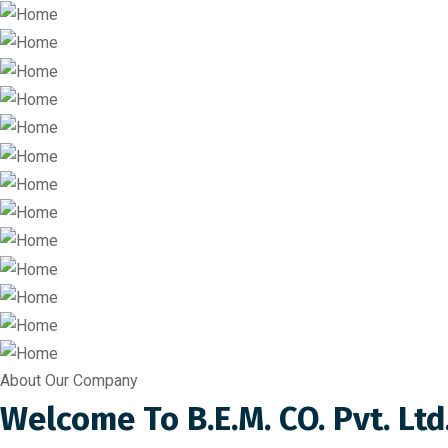
About Our Company
Welcome To B.E.M. CO. Pvt. Ltd