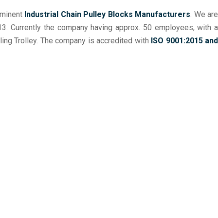
ominent
Industrial Chain Pulley Blocks Manufacturers
. We ar
013. Currently the company having approx. 50 employees, with a
ng Trolley. The company is accredited with
ISO 9001:2015 and