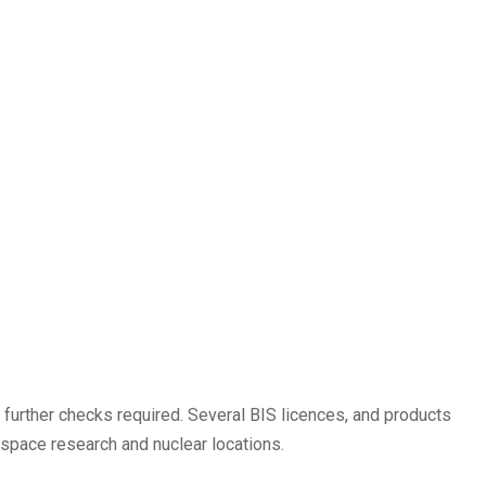
 further checks required. Several BIS licences, and products
space research and nuclear locations.