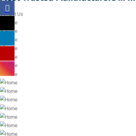
Contact Us