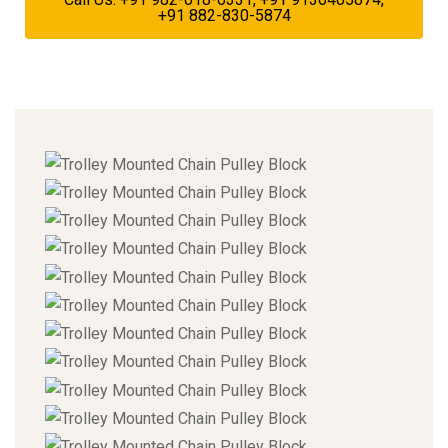
+91 882-830-5874