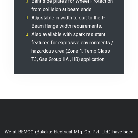
Bent side plates for Wheel Protection
from collision at beam ends
Adjustable in width to suit to the I-
Beam flange width requirements.
Also available with spark resistant
features for explosive environments /
hazardous area (Zone 1, Temp Class
T3, Gas Group IIA , IIB) application
We at BEMCO (Bakelite Electrical Mfg. Co. Pvt. Ltd.) have been