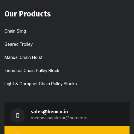
Our Products
Chain Sling
Geared Trolley
Manual Chain Hoist
Industrial Chain Pulley Block
Light & Compact Chain Pulley Blocks
sales@bemco.in
meghna.parulekar@bemco.in