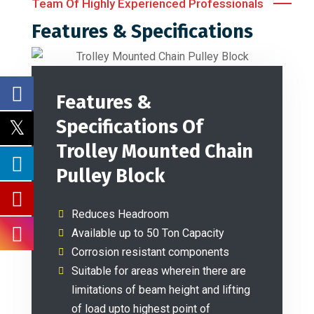
Team Of Highly Experienced Professionals
Features & Specifications
Features &
Specifications Of
Trolley Mounted Chain
Pulley Block
Reduces Headroom
Available up to 50 Ton Capacity
Corrosion resistant components
Suitable for areas wherein there are
limitations of beam height and lifting
of load upto highest point of