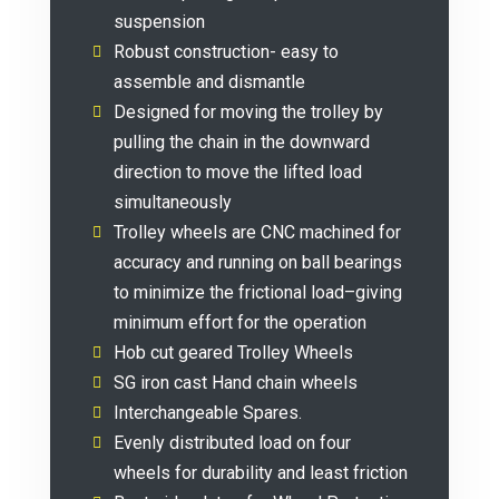
suspension
Robust construction- easy to
assemble and dismantle
Designed for moving the trolley by
pulling the chain in the downward
direction to move the lifted load
simultaneously
Trolley wheels are CNC machined for
accuracy and running on ball bearings
to minimize the frictional load–giving
minimum effort for the operation
Hob cut geared Trolley Wheels
SG iron cast Hand chain wheels
Interchangeable Spares.
Evenly distributed load on four
wheels for durability and least friction