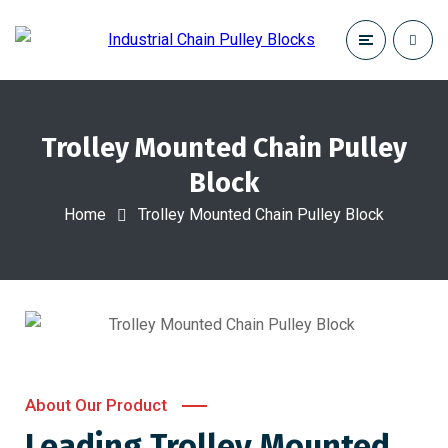
Trolley Mounted Chain Pulley
Block
Home
Trolley Mounted Chain Pulley Block
About Our Product
Leading Trolley Mounted