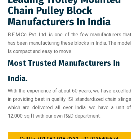
Chain Pulley Block
Manufacturers In India
B.E.M.Co Pvt. Ltd. is one of the few manufacturers that
has been manufacturing these blocks in India. The model
is compact and easy to move.
Most Trusted Manufacturers In
India.
With the experience of about 60 years, we have excelled
in providing best in quality ISI standardized chain slings
which are delivered all over India. we have a unit of
12,000 sq ft with our own R&D department.
Call Us: +91 982-018-0331, +91 9136405874,