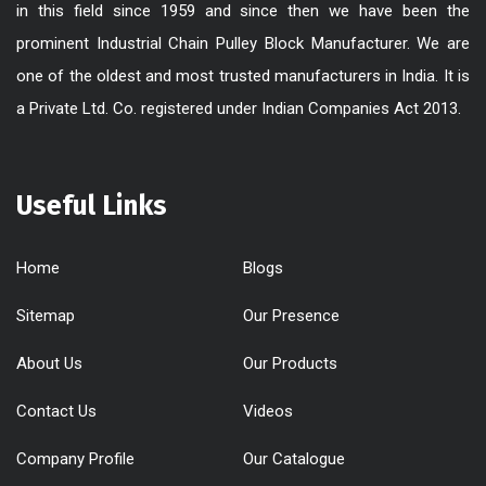
in this field since 1959 and since then we have been the
prominent Industrial Chain Pulley Block Manufacturer. We are
one of the oldest and most trusted manufacturers in India. It is
a Private Ltd. Co. registered under Indian Companies Act 2013.
Useful Links
Home
Blogs
Sitemap
Our Presence
About Us
Our Products
Contact Us
Videos
Company Profile
Our Catalogue