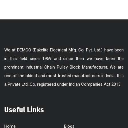
We at BEMCO (Bakelite Electrical Mfg. Co. Pvt. Ltd.) have been
in this field since 1959 and since then we have been the
prominent Industrial Chain Pulley Block Manufacturer. We are
one of the oldest and most trusted manufacturers in India. It is
a Private Ltd. Co. registered under Indian Companies Act 2013.
Useful Links
Home
Blogs