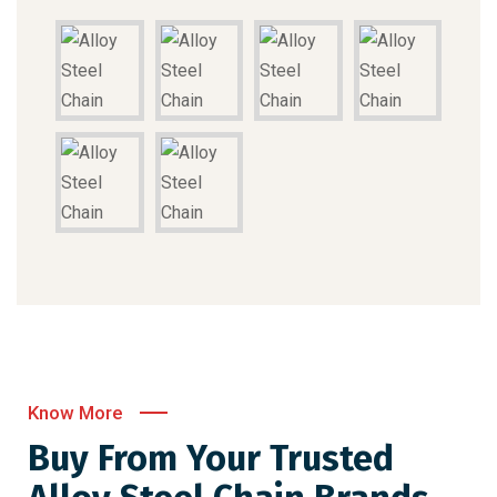
Know More
Buy From Your Trusted