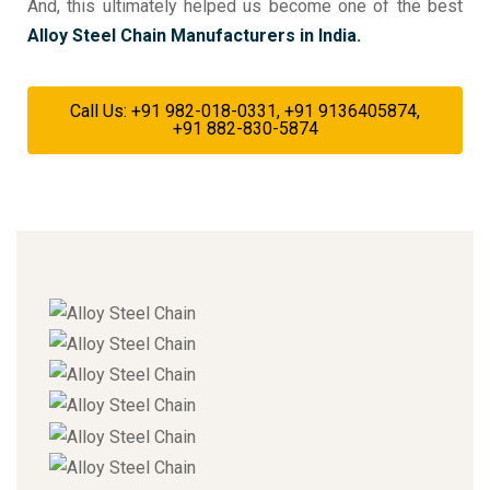
And, this ultimately helped us become one of the best
Alloy Steel Chain Manufacturers in India.
Call Us: +91 982-018-0331, +91 9136405874,
+91 882-830-5874