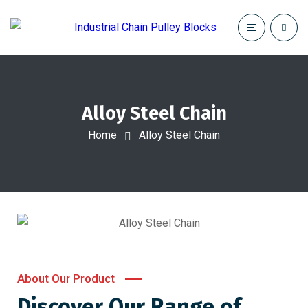
Alloy Steel Chain
Home
Alloy Steel Chain
About Our Product
Discover Our Range of