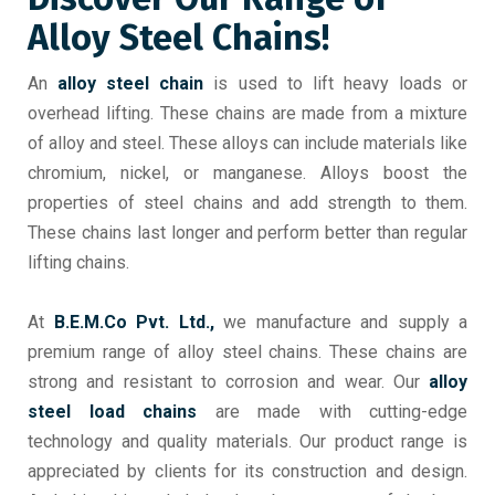
Alloy Steel Chains!
An
alloy steel chain
is used to lift heavy loads or
overhead lifting. These chains are made from a mixture
of alloy and steel. These alloys can include materials like
chromium, nickel, or manganese. Alloys boost the
properties of steel chains and add strength to them.
These chains last longer and perform better than regular
lifting chains.
At
B.E.M.Co Pvt. Ltd.,
we manufacture and supply a
premium range of alloy steel chains. These chains are
strong and resistant to corrosion and wear. Our
alloy
steel load chains
are made with cutting-edge
technology and quality materials. Our product range is
appreciated by clients for its construction and design.