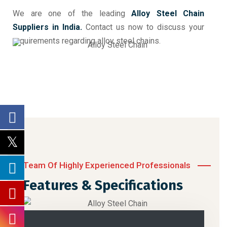
We are one of the leading
Alloy Steel Chain
Suppliers in India.
Contact us now to discuss your
requirements regarding alloy steel chains.
Team Of Highly Experienced Professionals
Features & Specifications