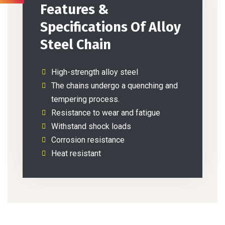
Features &
Specifications Of Alloy
Steel Chain
High-strength alloy steel
The chains undergo a quenching and
tempering process.
Resistance to wear and fatigue
Withstand shock loads
Corrosion resistance
Heat resistant