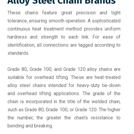
Alloy Steel Chain Brands
These chains feature great precision and tight
tolerance, ensuring smooth operation. A sophisticated
continuous heat treatment method provides uniform
hardness and strength to each link. For ease of
identification, all connections are tagged according to
standards.
Grade 80, Grade 100, and Grade 120 alloy chains are
suitable for overhead lifting. These are heat-treated
alloy steel chains intended for heavy-duty tie-down
and overhead lifting applications. The grade of the
chain is incorporated in the title of the welded chain,
such as Grade 80, Grade 100, or Grade 120. The higher
the number, the greater the chain's resistance to
bending and breaking.