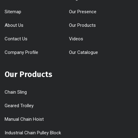
Sitemap
Our Presence
About Us
Our Products
Contact Us
Videos
Company Profile
Our Catalogue
Our Products
Chain Sling
Geared Trolley
Manual Chain Hoist
Industrial Chain Pulley Block