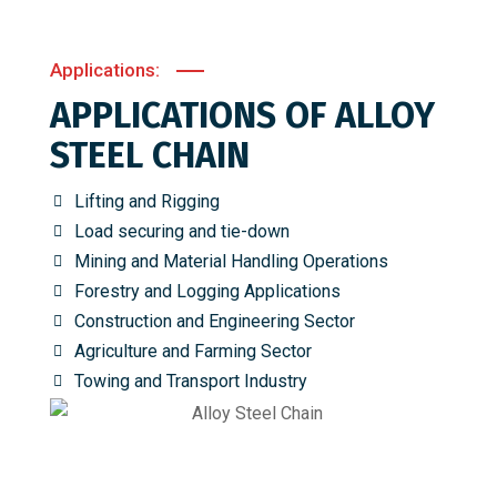
Applications:
APPLICATIONS OF ALLOY
STEEL CHAIN
Lifting and Rigging
Load securing and tie-down
Mining and Material Handling Operations
Forestry and Logging Applications
Construction and Engineering Sector
Agriculture and Farming Sector
Towing and Transport Industry