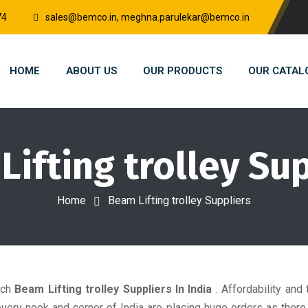
74
sales@bemco.in, meghna.parulekar@bemco.in
HOME
ABOUT US
OUR PRODUCTS
OUR CATAL
ifting trolley Su
Home
Beam Lifting trolley Suppliers
tch
Beam Lifting trolley Suppliers In India
. Affordability and 
ry nook and corner of India are placing huge orders as there is