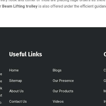
or
Beam Lifting trolley
is also offered under the efficient guidan
Useful Links
Home
Blogs
C
ve
Sitemap
Our Presence
G
ve
ck
About Us
Our Products
M
st
Contact Us
Videos
I
o.