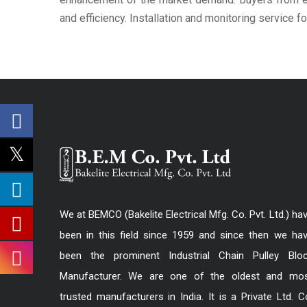
and efficiency. Installation and monitoring service f
We at BEMCO (Bakelite Electrical Mfg. Co. Pvt. Ltd.) ha
been in this field since 1959 and since then we ha
been the prominent Industrial Chain Pulley Blo
Manufacturer. We are one of the oldest and mo
trusted manufacturers in India. It is a Private Ltd. C