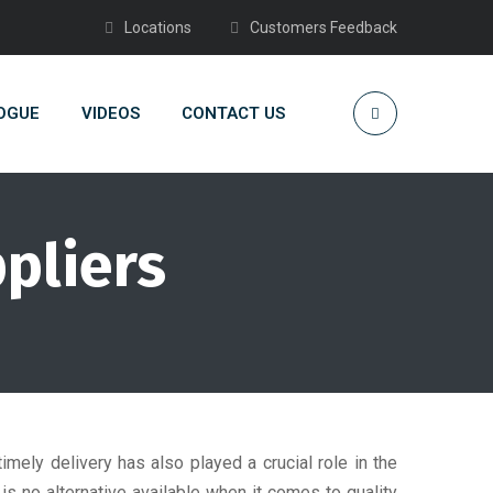
Locations
Customers Feedback
OGUE
VIDEOS
CONTACT US
ppliers
timely delivery has also played a crucial role in the
 no alternative available when it comes to quality