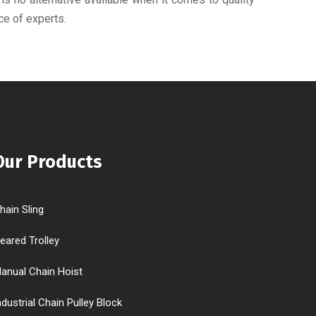
ce of experts.
Our Products
hain Sling
eared Trolley
anual Chain Hoist
ndustrial Chain Pulley Block