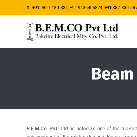
+91 982-018-0331, +91 9136405874, +91 882-830-58
Beam L
B.E.M.Co. Pvt. Ltd.
is listed as one of the top-no
enhancement of the market demand. Buyers from eve