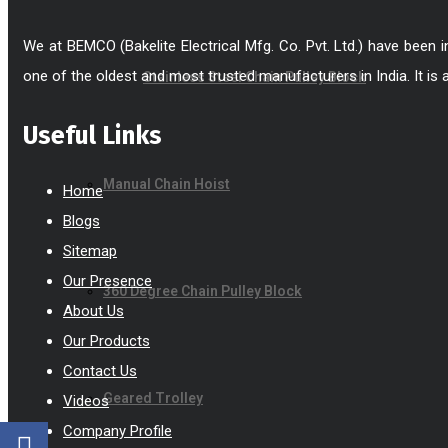
We at BEMCO (Bakelite Electrical Mfg. Co. Pvt. Ltd.) have been 
one of the oldest and most trusted manufacturers in India. It is 
Stainless Steel Chain Pulley Block
Useful Links
Manual Chain Hoist
Home
Blogs
Sitemap
Our Presence
360 Degree Chain Pulley Block
About Us
Our Products
Contact Us
Geared Trolley
Videos
Company Profile