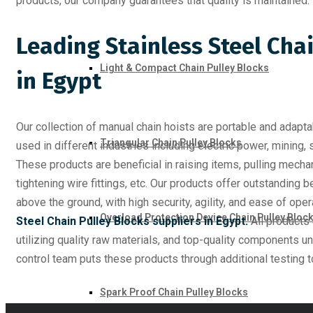
products, our company guarantees that quality is maintained.
Leading Stainless Steel Cha
Light & Compact Chain Pulley Blocks
in Egypt
Our collection of manual chain hoists are portable and adapta
Triangular Chain Pulley Blocks
used in different industries including electric power, mining, 
These products are beneficial in raising items, pulling mech
tightening wire fittings, etc. Our products offer outstanding ben
above the ground, with high security, agility, and ease of op
Overload Protection Device Chain Pulley Bloc
Steel Chain Pulley Blocks suppliers in Egypt.
All products
utilizing quality raw materials, and top-quality components u
control team puts these products through additional testing t
Spark Proof Chain Pulley Blocks