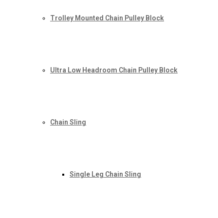
Trolley Mounted Chain Pulley Block
Ultra Low Headroom Chain Pulley Block
Chain Sling
Single Leg Chain Sling