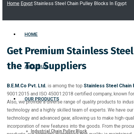
Home
Egypt
Stainless Steel Chain Pulley Blocks In Egypt
HOME
Get Premium Stainless Steel
the Top Suppliers
ABOUT US
B.E.M.Co Pvt. Ltd.
is among the top
Stainless Steel Chain 
9001:2015 and ISO 45001:2018 certified company, known for 
OUR PRODUCTS
Also, we provide a diverse range of quality products to indus
technology and a highly skilled team of experts. We have our 
technology and advanced gear, allowing us to make high-quali
incorporation of new features into the goods. From the procu
Industrial Chain Pulley Block