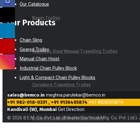
Our Catalogue
Beam Trolley
Our Products
Chain Sling
Geared Trolley
Stainless Steel Manual Travelling Trolley
Manual Chain Hoist
Industrial Chain Pulley Block
Light & Compact Chain Pulley Blocks
Curvature Travelling Trolley
sales@bemco.in
meghna.parulekar@bemco.in
+91 982-018-0331 , +91 9136405874
+91 8828305874
Kandivali (W), Mumbai
Get Direction
© 2026 B.E.M. Co. Pvt. Ltd. (Bakelite Electrical Mfg. Co. Pvt. Ltd.
Locking Geared Travelling Trolley