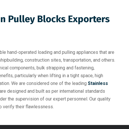
in Pulley Blocks Exporters
ble hand-operated loading and pulling appliances that are
shipbuilding, construction sites, transportation, and others.
anical components, bulk strapping and fastening,
efits, particularly when lifting in a tight space, high
eration. We are considered one of the leading
Stainless
k
 are designed and built as per international standards
nder the supervision of our expert personnel. Our quality
o verify their flawlessness.