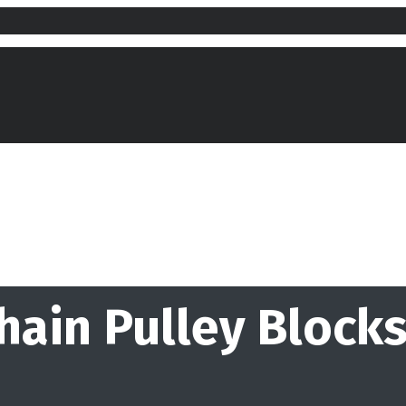
hain Pulley Blocks