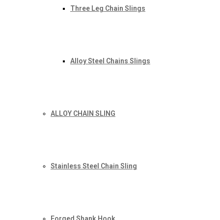
Three Leg Chain Slings
Alloy Steel Chains Slings
ALLOY CHAIN SLING
Stainless Steel Chain Sling
Forged Shank Hook