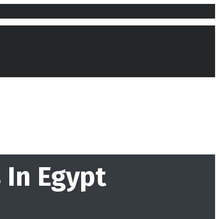
 In Egypt