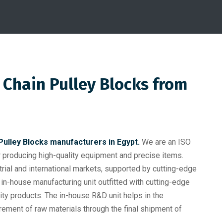
 Chain Pulley Blocks from
Pulley Blocks manufacturers in Egypt.
We are an ISO
producing high-quality equipment and precise items.
trial and international markets, supported by cutting-edge
in-house manufacturing unit outfitted with cutting-edge
ty products. The in-house R&D unit helps in the
rement of raw materials through the final shipment of