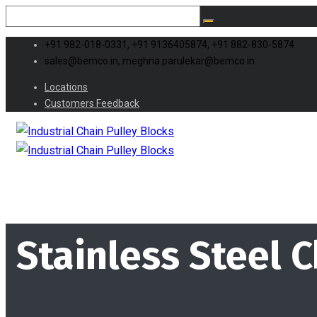
+91 982-018-0331, +91 9136405874, +91 882-830-5874
sales@bemco.in, meghna.parulekar@bemco.in
Locations
Customers Feedback
Stainless Steel C