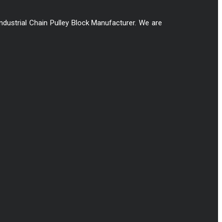
Industrial Chain Pulley Block Manufacturer. We are