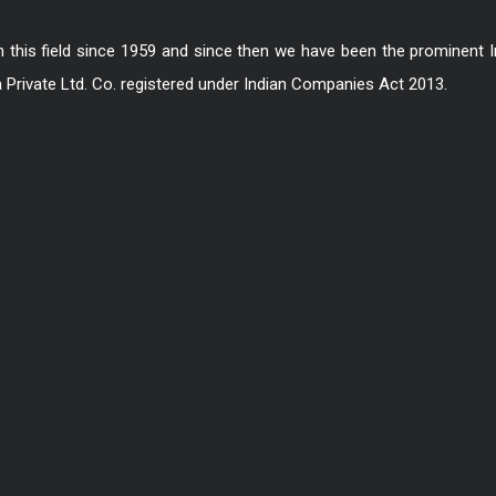
in this field since 1959 and since then we have been the prominent 
a Private Ltd. Co. registered under Indian Companies Act 2013.