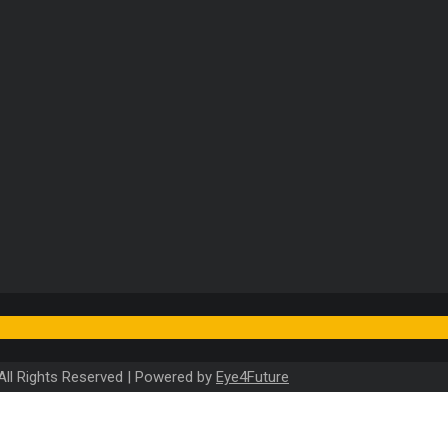
). All Rights Reserved | Powered by
Eye4Future