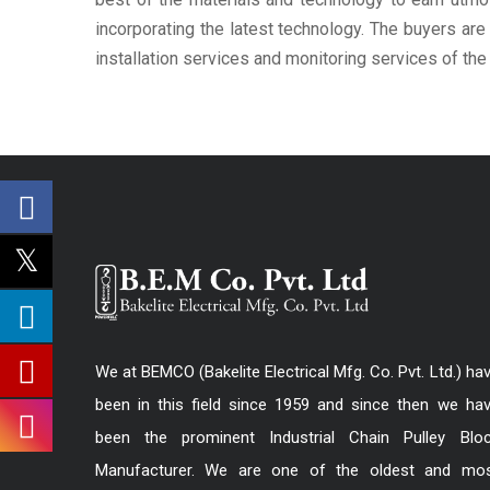
incorporating the latest technology. The buyers ar
installation services and monitoring services of th
We at BEMCO (Bakelite Electrical Mfg. Co. Pvt. Ltd.) ha
been in this field since 1959 and since then we ha
been the prominent Industrial Chain Pulley Blo
Manufacturer. We are one of the oldest and mo