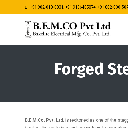
+91 982-018-0331, +91 9136405874, +91 882-830-58
Forged St
B.E.M.Co. Pvt. Ltd.
is reckoned as one of the stag
best of the materials and technology to earn utmo