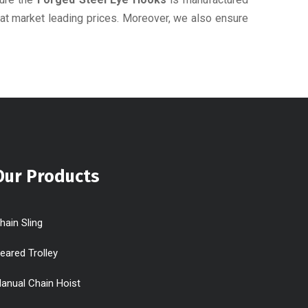
 at market leading prices. Moreover, we also ensure
Our Products
hain Sling
eared Trolley
anual Chain Hoist