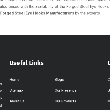
e also eased with the availability of the Forged Steel Eye Hooks
e
Forged Steel Eye Hooks Manufacturers
by the experts.
Useful Links
Home
Blogs
C
ve
Sitemap
Our Presence
G
ve
ck
About Us
Our Products
M
st