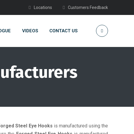
Locations
Customers Feedback
OGUE
VIDEOS
CONTACT US
ufacturers
Forged Steel Eye Hooks
is manufactured using the
sure the
Forged Steel Eye Hooks
is manufactured