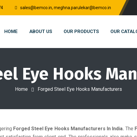
74
sales@bemco.in, meghna.parulekar@bemco.in
HOME
ABOUT US
OUR PRODUCTS
OUR CATAL
eel Eye Hooks Man
Home
Forged Steel Eye Hooks Manufacturers
gering
Forged Steel Eye Hooks Manufacturers In India.
The
st satisfaction from client end. The professionals also make 