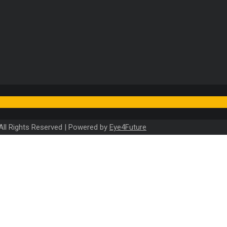
). All Rights Reserved | Powered by
Eye4Future