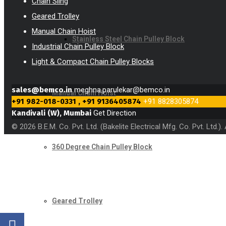
Chain Sling
Geared Trolley
Manual Chain Hoist
Stainless Steel Chain Pulley Block
Industrial Chain Pulley Block
Light & Compact Chain Pulley Blocks
sales@bemco.in
meghna.parulekar@bemco.in
Manual Chain Hoist
+91 982-018-0331 , +91 9136405874
+91 8828305874
Kandivali (W), Mumbai
Get Direction
© 2026 B.E.M. Co. Pvt. Ltd. (Bakelite Electrical Mfg. Co. Pvt. Ltd.
360 Degree Chain Pulley Block
Geared Trolley