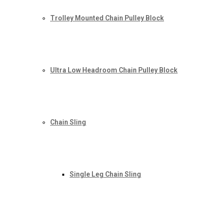
Trolley Mounted Chain Pulley Block
Ultra Low Headroom Chain Pulley Block
Chain Sling
Single Leg Chain Sling