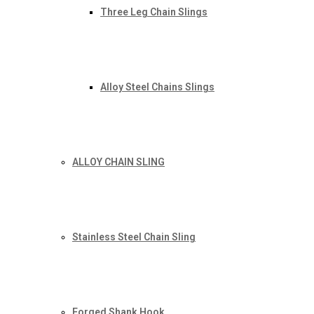
Three Leg Chain Slings
Alloy Steel Chains Slings
ALLOY CHAIN SLING
Stainless Steel Chain Sling
Forged Shank Hook