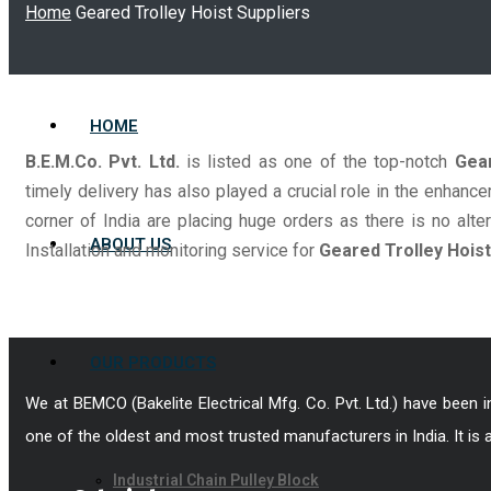
Home
Geared Trolley Hoist Suppliers
HOME
B.E.M.Co. Pvt. Ltd.
is listed as one of the top-notch
Gear
timely delivery has also played a crucial role in the enha
corner of India are placing huge orders as there is no alter
ABOUT US
Installation and monitoring service for
Geared Trolley Hoist
OUR PRODUCTS
We at BEMCO (Bakelite Electrical Mfg. Co. Pvt. Ltd.) have been 
one of the oldest and most trusted manufacturers in India. It is 
Industrial Chain Pulley Block