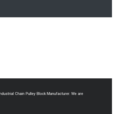
Industrial Chain Pulley Block Manufacturer. We are