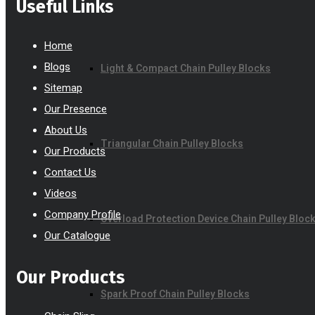
Useful Links
Home
Blogs
Light & Compact Chain Pulley Blocks
Sitemap
Our Presence
About Us
Triangular Chain Pulley Blocks
Our Products
Contact Us
Videos
Company Profile
Overload Protection Device Chain Pulley Bloc
Our Catalogue
Our Products
Spark Proof Chain Pulley Blocks