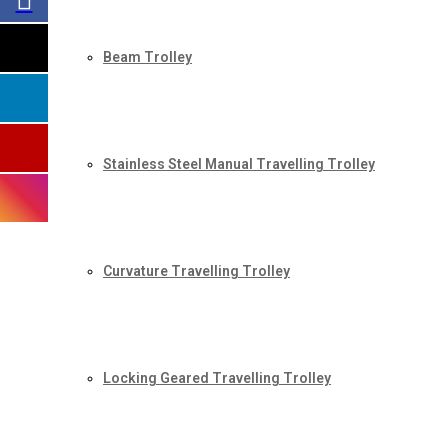
Beam Trolley
Stainless Steel Manual Travelling Trolley
Curvature Travelling Trolley
Locking Geared Travelling Trolley