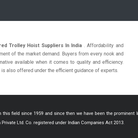
ed Trolley Hoist Suppliers In India
. Affordability and
ncement of the market demand. Buyers from every nook and
native available when it comes to quality and efficiency.
is also offered under the efficient guidance of experts.
in this field since 1959 and since then we have been the prominent 
a Private Ltd. Co. registered under Indian Companies Act 2013.