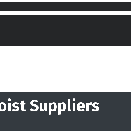
oist Suppliers