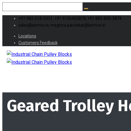
+91 982-018-0331, +91 9136405874, +91 882-830-5874
sales@bemco.in, meghna.parulekar@bemco.in
Locations
Customers Feedback
Geared Trolley H