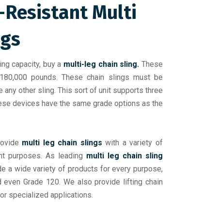
-Resistant Multi
ngs
ting capacity, buy a
multi-leg chain sling.
These
 180,000 pounds. These chain slings must be
ke any other sling. This sort of unit supports three
these devices have the same grade options as the
ovide
multi leg chain slings
with a variety of
ent purposes. As leading
multi leg chain sling
e a wide variety of products for every purpose,
d even Grade 120. We also provide lifting chain
for specialized applications.