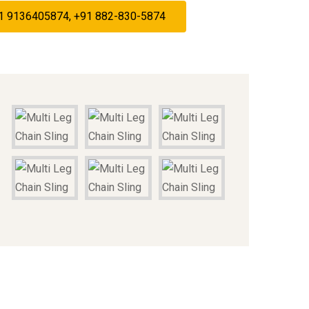
+91 9136405874, +91 882-830-5874