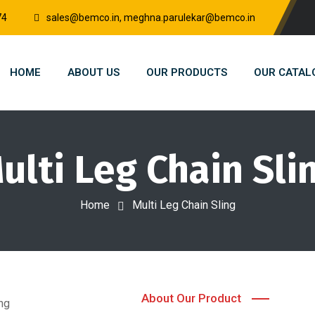
74
sales@bemco.in, meghna.parulekar@bemco.in
HOME
ABOUT US
OUR PRODUCTS
OUR CATAL
ulti Leg Chain Sli
Home
Multi Leg Chain Sling
About Our Product