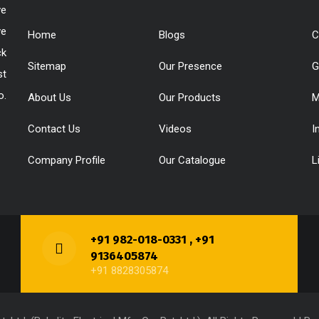
ve
ve
Home
Blogs
C
ck
Sitemap
Our Presence
G
st
o.
About Us
Our Products
M
Contact Us
Videos
I
Company Profile
Our Catalogue
L
+91 982-018-0331 , +91
9136405874
+91 8828305874