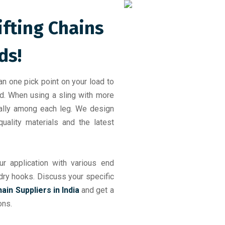
ifting Chains
ds!
an one pick point on your load to
ad. When using a sling with more
ually among each leg. We design
uality materials and the latest
r application with various end
undry hooks. Discuss your specific
hain Suppliers in India
and get a
ons.