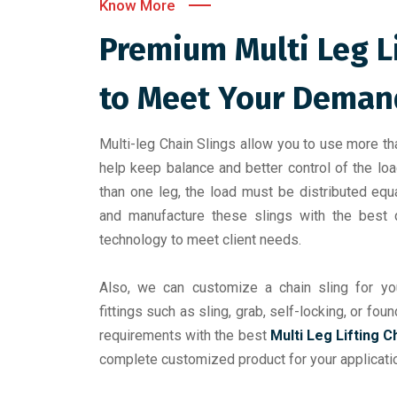
Know More
Premium Multi Leg L
to Meet Your Deman
Multi-leg Chain Slings allow you to use more th
help keep balance and better control of the lo
than one leg, the load must be distributed eq
and manufacture these slings with the best q
technology to meet client needs.
Also, we can customize a chain sling for you
fittings such as sling, grab, self-locking, or fo
requirements with the best
Multi Leg Lifting C
complete customized product for your applicati