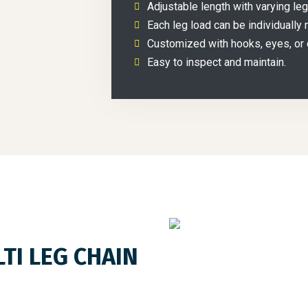
Adjustable length with varying le
Each leg load can be individually 
Customized with hooks, eyes, or 
Easy to inspect and maintain.
TI LEG CHAIN