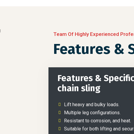
Team Of Highly Experienced Profe
Features & S
Features & Specific
chain sling
Lift heavy and bulky loads.
Multiple leg configurations.
Resistant to corrosion, and heat.
Suitable for both lifting and secur