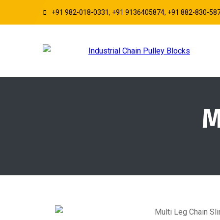
+91 982-018-0331, +91 9136405874, +91 882-830-58
M