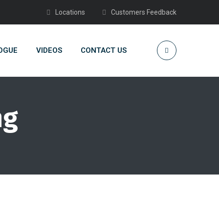
Locations
Customers Feedback
OGUE
VIDEOS
CONTACT US
ng