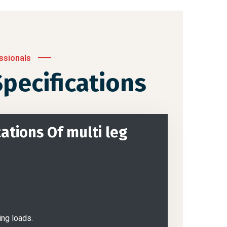
ssionals
pecifications
ations Of multi leg
ing loads.