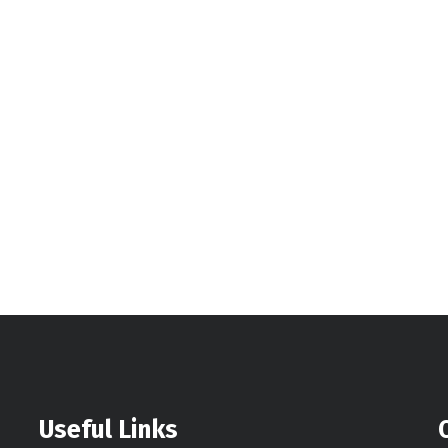
Useful Links