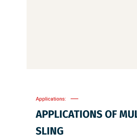
Applications:
APPLICATIONS OF MUL
SLING