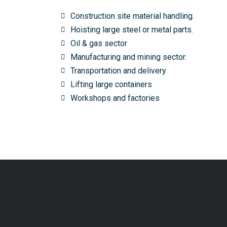
Construction site material handling.
Hoisting large steel or metal parts.
Oil & gas sector
Manufacturing and mining sector.
Transportation and delivery
Lifting large containers
Workshops and factories