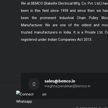
We at BEMCO (Bakelite Electrical Mfg. Co. Pvt. Ltd.) ha
been in this field since 1959 and since then we ha
been the prominent Industrial Chain Pulley Blo
Manufacturer. We are one of the oldest and mo
trusted manufacturers in India. It is a Private Ltd. C
registered under Indian Companies Act 2013.
sales@bemco.in
meghna.parulekar@bemco.in