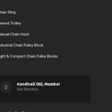
hain Sling
eared Trolley
anual Chain Hoist
ndustrial Chain Pulley Block
ight & Compact Chain Pulley Blocks
Kandivali (W), Mumbai
Get Direction