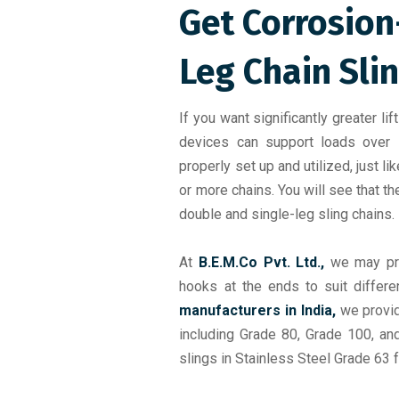
Get Corrosion
Leg Chain Sli
If you want significantly greater lif
devices can support loads over
properly set up and utilized, just li
or more chains. You will see that 
double and single-leg sling chains.
At
B.E.M.Co Pvt. Ltd.,
we may pr
hooks at the ends to suit differ
manufacturers in India,
we provid
including Grade 80, Grade 100, an
slings in Stainless Steel Grade 63 