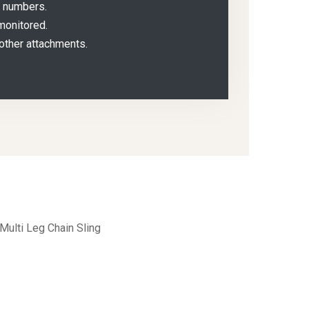
g numbers.
monitored.
other attachments.