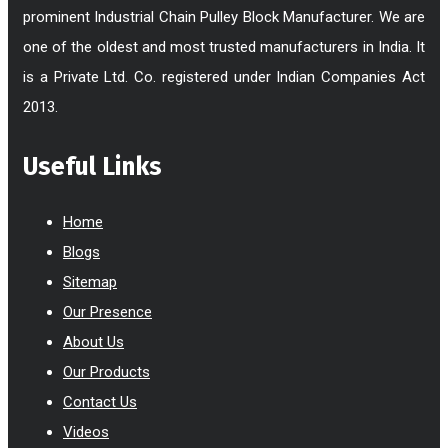
prominent Industrial Chain Pulley Block Manufacturer. We are
one of the oldest and most trusted manufacturers in India. It
is a Private Ltd. Co. registered under Indian Companies Act
2013.
Useful Links
Home
Blogs
Sitemap
Our Presence
About Us
Our Products
Contact Us
Videos