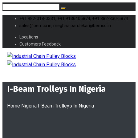
+91 982-018-0331, +91 9136405874, +91 882-830-5874
sales@bemco.in, meghna.parulekar@bemco.in
Locations
Customers Feedback
I-Beam Trolleys In Nigeria
Home
Nigeria
I-Beam Trolleys In Nigeria