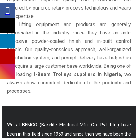
ensured by our proprietary process technology and years
of expertise.
Our lifting equipment and products are generally
appreciated in the industry since they have an anti-
corrosive powder-coated finish and in-built control
panels. Our quality-conscious approach, well-organized
distribution system, and prompt delivery have helped us
to acquire a large customer base worldwide. Being one of
the leading
I-Beam Trolleys suppliers in Nigeria,
we
always show consistent dedication to the products and
processes.
We at BEMCO (Bakelite Electrical Mfg. Co. Pvt. Ltd.) have
been in this field since 1959 and since then we have been the