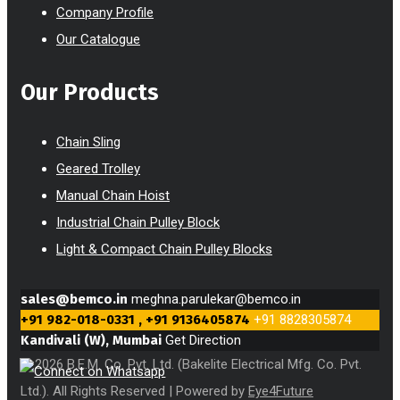
Company Profile
Our Catalogue
Our Products
Chain Sling
Geared Trolley
Manual Chain Hoist
Industrial Chain Pulley Block
Light & Compact Chain Pulley Blocks
sales@bemco.in
meghna.parulekar@bemco.in
+91 982-018-0331 , +91 9136405874
+91 8828305874
Kandivali (W), Mumbai
Get Direction
© 2026 B.E.M. Co. Pvt. Ltd. (Bakelite Electrical Mfg. Co. Pvt.
Ltd.). All Rights Reserved | Powered by
Eye4Future