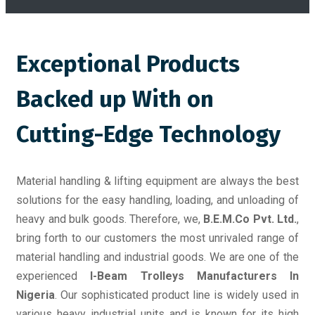
Exceptional Products
Backed up With on
Cutting-Edge Technology
Material handling & lifting equipment are always the best
solutions for the easy handling, loading, and unloading of
heavy and bulk goods. Therefore, we,
B.E.M.Co Pvt. Ltd.
,
bring forth to our customers the most unrivaled range of
material handling and industrial goods. We are one of the
experienced
I-Beam Trolleys Manufacturers In
Nigeria
. Our sophisticated product line is widely used in
various heavy industrial units and is known for its high