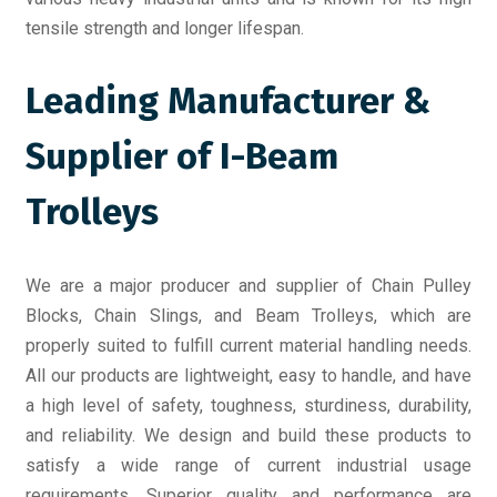
tensile strength and longer lifespan.
Leading Manufacturer &
Supplier of I-Beam
Trolleys
We are a major producer and supplier of Chain Pulley
Blocks, Chain Slings, and Beam Trolleys, which are
properly suited to fulfill current material handling needs.
All our products are lightweight, easy to handle, and have
a high level of safety, toughness, sturdiness, durability,
and reliability. We design and build these products to
satisfy a wide range of current industrial usage
requirements. Superior quality and performance are