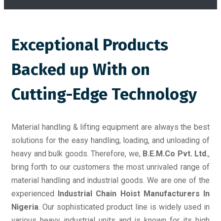
Exceptional Products
Backed up With on
Cutting-Edge Technology
Material handling & lifting equipment are always the best
solutions for the easy handling, loading, and unloading of
heavy and bulk goods. Therefore, we,
B.E.M.Co Pvt. Ltd.
,
bring forth to our customers the most unrivaled range of
material handling and industrial goods. We are one of the
experienced
Industrial Chain Hoist Manufacturers In
Nigeria
. Our sophisticated product line is widely used in
various heavy industrial units and is known for its high