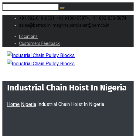
+91 982-018-0331, +91 9136405874, +91 882-830-5874
sales@bemco.in, meghna.parulekar@bemco.in
Locations
Customers Feedback
Industrial Chain Hoist In Nigeria
Home
Nigeria
Industrial Chain Hoist In Nigeria