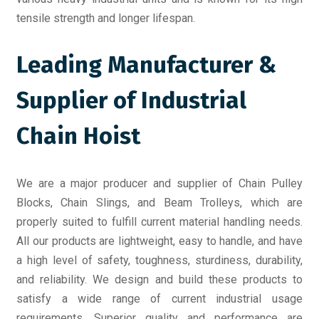
tensile strength and longer lifespan.
Leading Manufacturer &
Supplier of Industrial
Chain Hoist
We are a major producer and supplier of Chain Pulley
Blocks, Chain Slings, and Beam Trolleys, which are
properly suited to fulfill current material handling needs.
All our products are lightweight, easy to handle, and have
a high level of safety, toughness, sturdiness, durability,
and reliability. We design and build these products to
satisfy a wide range of current industrial usage
requirements. Superior quality and performance are