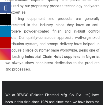
ensured by our proprietary process technology and years
of expertise.
Our lifting equipment and products are generally
appreciated in the industry since they have an anti-
corrosive powder-coated finish and in-built control
panels. Our quality-conscious approach, well-organized
distribution system, and prompt delivery have helped us
to acquire a large customer base worldwide. Being one of
the leading
Industrial Chain Hoist suppliers in Nigeria,
we always show consistent dedication to the products
and processes.
We at BEMCO (Bakelite Electrical Mfg. Co. Pvt. Ltd.) have
been in this field since 1959 and since then we have been the