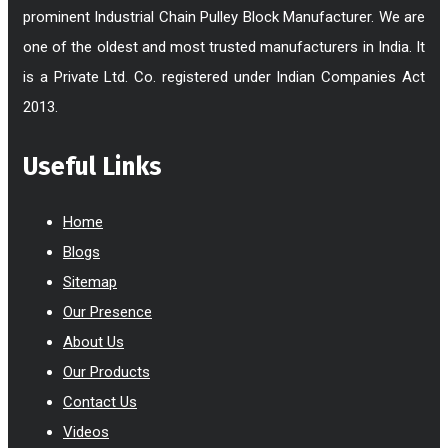
prominent Industrial Chain Pulley Block Manufacturer. We are
one of the oldest and most trusted manufacturers in India. It
is a Private Ltd. Co. registered under Indian Companies Act
2013.
Useful Links
Home
Blogs
Sitemap
Our Presence
About Us
Our Products
Contact Us
Videos