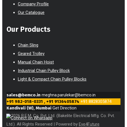
Company Profile
Our Catalogue
Our Products
Chain Sling
Geared Trolley
Manual Chain Hoist
Industrial Chain Pulley Block
Light & Compact Chain Pulley Blocks
sales@bemco.in
meghna.parulekar@bemco.in
+91 982-018-0331 , +91 9136405874
+91 8828305874
Kandivali (W), Mumbai
Get Direction
© 2026 B.E.M. Co. Pvt. Ltd. (Bakelite Electrical Mfg. Co. Pvt.
Ltd.). All Rights Reserved | Powered by
Eye4Future