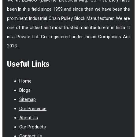
been in this field since 1959 and since then we have been the
prominent Industrial Chain Pulley Block Manufacturer. We are
one of the oldest and most trusted manufacturers in India. It
is a Private Ltd. Co. registered under Indian Companies Act
2013.
Useful Links
Home
Blogs
Sitemap
Our Presence
About Us
Our Products
Contact Us