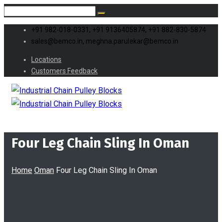
+91 982-018-0331, +91 9136405874, +91 882-830-5874
sales@bemco.in, meghna.parulekar@bemco.in
Locations
Customers Feedback
Four Leg Chain Sling In Oman
Home
Oman
Four Leg Chain Sling In Oman