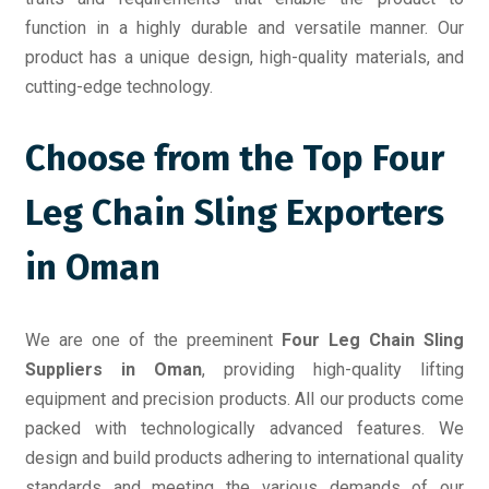
function in a highly durable and versatile manner. Our
product has a unique design, high-quality materials, and
cutting-edge technology.
Choose from the Top Four
Leg Chain Sling Exporters
in Oman
We are one of the preeminent
Four Leg Chain Sling
Suppliers in Oman
, providing high-quality lifting
equipment and precision products. All our products come
packed with technologically advanced features. We
design and build products adhering to international quality
standards and meeting the various demands of our