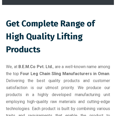
Get Complete Range of
High Quality Lifting
Products
We, at
B.E.M.Co Pvt. Ltd.
, are a well-known name among
the top
Four Leg Chain Sling Manufacturers in Oman
.
Delivering the best quality products and customer
satisfaction is our utmost priority. We produce our
products in a highly developed manufacturing unit
employing high-quality raw materials and cutting-edge
technologies. Each product is built by combining various
traits and requirements that enable the product to