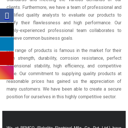
clients. Furthermore, we have a team of professional and
qualified quality analysts to evaluate our products to
verify their flawlessness and high performance. Our
highly-experienced professional team collaborates to
achieve common business goals.
Our range of products is famous in the market for their
high strength, durability, corrosion resistance, perfect
dimensional stability, high efficiency, and competitive
price. Our commitment to supplying quality products at
reasonable prices has gained us the appreciation of
many customers. We have been able to create a secure
position for ourselves in this highly competitive sector.
We at BEMCO (Bakelite Electrical Mfg. Co. Pvt. Ltd.) have