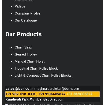
Videos
Company Profile
Our Catalogue
Our Products
Chain Sling
Geared Trolley
Manual Chain Hoist
Industrial Chain Pulley Block
Light & Compact Chain Pulley Blocks
sales@bemco.in
meghna.parulekar@bemco.in
+91 982-018-0331 , +91 9136405874
+91 8828305874
Kandivali (W), Mumbai
Get Direction