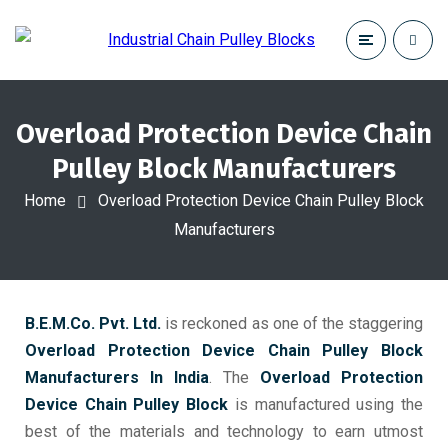
Overload Protection Device Chain
Pulley Block Manufacturers
Home
Overload Protection Device Chain Pulley Block
Manufacturers
B.E.M.Co. Pvt. Ltd.
is reckoned as one of the staggering
Overload Protection Device Chain Pulley Block
Manufacturers In India
. The
Overload Protection
Device Chain Pulley Block
is manufactured using the
best of the materials and technology to earn utmost