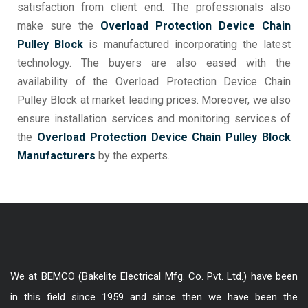
satisfaction from client end. The professionals also
make sure the
Overload Protection Device Chain
Pulley Block
is manufactured incorporating the latest
technology. The buyers are also eased with the
availability of the Overload Protection Device Chain
Pulley Block at market leading prices. Moreover, we also
ensure installation services and monitoring services of
the
Overload Protection Device Chain Pulley Block
Manufacturers
by the experts.
We at BEMCO (Bakelite Electrical Mfg. Co. Pvt. Ltd.) have been
in this field since 1959 and since then we have been the