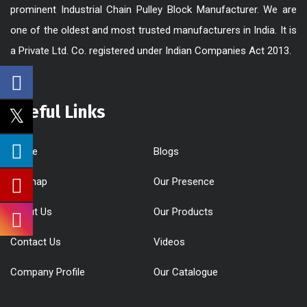
prominent Industrial Chain Pulley Block Manufacturer. We are
one of the oldest and most trusted manufacturers in India. It is
a Private Ltd. Co. registered under Indian Companies Act 2013.
Useful Links
Home
Blogs
Sitemap
Our Presence
About Us
Our Products
Contact Us
Videos
Company Profile
Our Catalogue