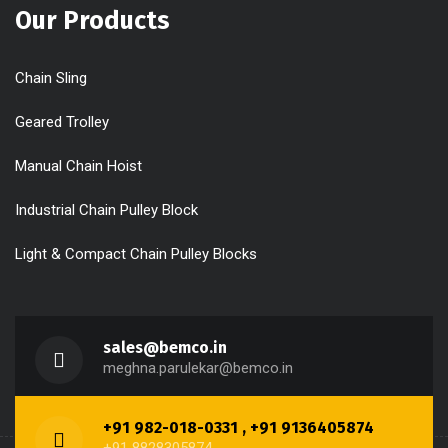
Our Products
Chain Sling
Geared Trolley
Manual Chain Hoist
Industrial Chain Pulley Block
Light & Compact Chain Pulley Blocks
sales@bemco.in
meghna.parulekar@bemco.in
+91 982-018-0331 , +91 9136405874