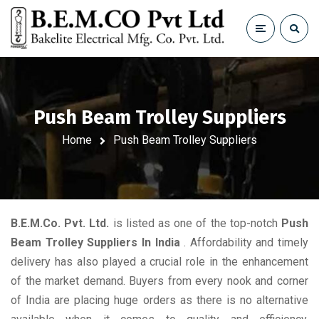
Push Beam Trolley Suppliers
Home
Push Beam Trolley Suppliers
B.E.M.Co. Pvt. Ltd.
is listed as one of the top-notch
Push
Beam Trolley Suppliers In India
. Affordability and timely
delivery has also played a crucial role in the enhancement
of the market demand. Buyers from every nook and corner
of India are placing huge orders as there is no alternative