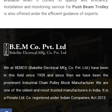
available when it comes to quality and efficiency.
Installation and monitoring service for
Push Beam Trolley
is also offered under the efficient guidance of experts.
We at BEMCO (Bakelite Electrical Mfg. Co. Pvt. Ltd.) have been
in this field since 1959 and since then we have been the
prominent Industrial Chain Pulley Block Manufacturer. We are
one of the oldest and most trusted manufacturers in India. It is
a Private Ltd. Co. registered under Indian Companies Act 2013.