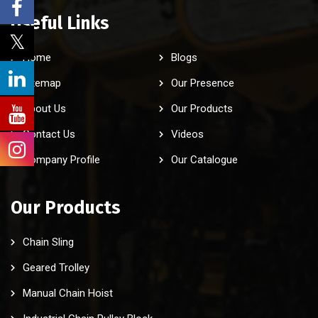
Useful Links
Home
Blogs
Sitemap
Our Presence
About Us
Our Products
Contact Us
Videos
Company Profile
Our Catalogue
Our Products
Chain Sling
Geared Trolley
Manual Chain Hoist