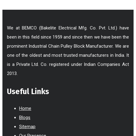
We at BEMCO (Bakelite Electrical Mfg. Co. Pvt. Ltd.) have
been in this field since 1959 and since then we have been the
prominent Industrial Chain Pulley Block Manufacturer. We are
one of the oldest and most trusted manufacturers in India. It
is a Private Ltd. Co. registered under Indian Companies Act
2013.
Useful Links
Home
Blogs
Sitemap
Our Presence