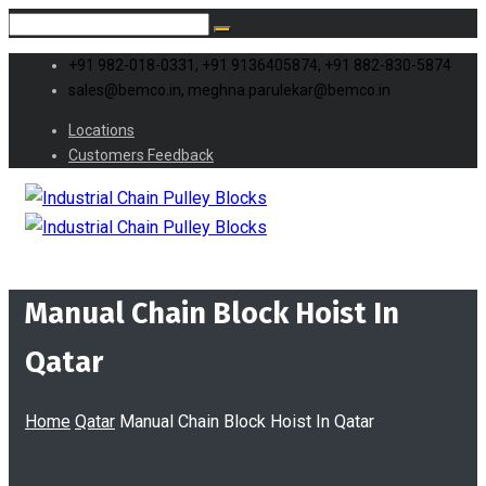
+91 982-018-0331, +91 9136405874, +91 882-830-5874
sales@bemco.in, meghna.parulekar@bemco.in
Locations
Customers Feedback
Manual Chain Block Hoist In
Qatar
Home
Qatar
Manual Chain Block Hoist In Qatar