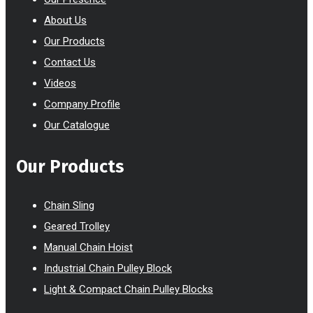
About Us
Our Products
Contact Us
Videos
Company Profile
Our Catalogue
Our Products
Chain Sling
Geared Trolley
Manual Chain Hoist
Industrial Chain Pulley Block
Light & Compact Chain Pulley Blocks