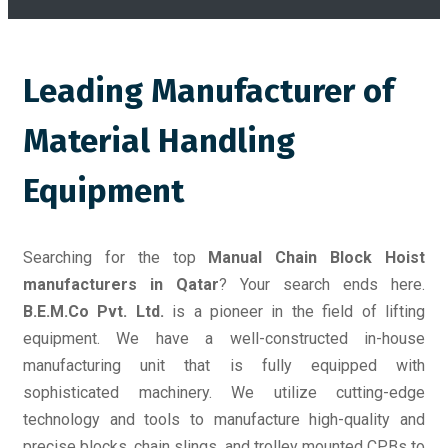
Leading Manufacturer of
Material Handling
Equipment
Searching for the top
Manual Chain Block Hoist
manufacturers in Qatar
? Your search ends here.
B.E.M.Co Pvt. Ltd.
is a pioneer in the field of lifting
equipment. We have a well-constructed in-house
manufacturing unit that is fully equipped with
sophisticated machinery. We utilize cutting-edge
technology and tools to manufacture high-quality and
precise blocks, chain slings, and trolley mounted CPBs to