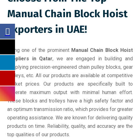
Manual Chain Block Hoist
Exporters in UAE!
Being one of the prominent
Manual Chain Block Hoist
suppliers in Qatar
, we are engaged in building and
supplying precision-engineered chain pulley blocks, gear
trolleys, etc. All our products are available at competitive
market prices. Our products are specifically built to
generate maximum output with minimal human effort.
These blocks and trolleys have a high safety factor and
an optimum transmission ratio, which provides for greater
operating assistance. We are known for delivering quality
products on time. Reliability, quality, and accuracy are the
top qualities of our products.