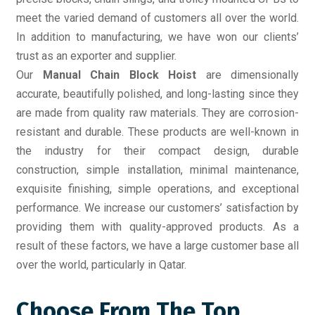
meet the varied demand of customers all over the world.
In addition to manufacturing, we have won our clients’
trust as an exporter and supplier.
Our
Manual Chain Block Hoist
are dimensionally
accurate, beautifully polished, and long-lasting since they
are made from quality raw materials. They are corrosion-
resistant and durable. These products are well-known in
the industry for their compact design, durable
construction, simple installation, minimal maintenance,
exquisite finishing, simple operations, and exceptional
performance. We increase our customers’ satisfaction by
providing them with quality-approved products. As a
result of these factors, we have a large customer base all
over the world, particularly in Qatar.
Choose From The Top