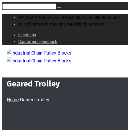
+91 982-018-0331, +91 9136405874, +91 882-830-5874
sales@bemco.in, meghna.parulekar@bemco.in
Locations
Customers Feedback
Geared Trolley
Home
Geared Trolley