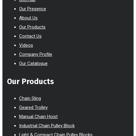
Our Presence
About Us
Our Products
Contact Us
Videos
Company Profile
Our Catalogue
Our Products
Chain Sling
Geared Trolley
Manual Chain Hoist
Industrial Chain Pulley Block
Light & Compact Chain Pulley Blocks