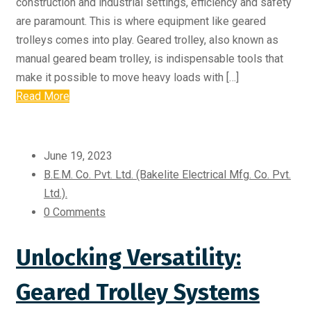
construction and industrial settings, efficiency and safety
are paramount. This is where equipment like geared
trolleys comes into play. Geared trolley, also known as
manual geared beam trolley, is indispensable tools that
make it possible to move heavy loads with […]
Read More
June 19, 2023
B.E.M. Co. Pvt. Ltd. (Bakelite Electrical Mfg. Co. Pvt.
Ltd.).
0 Comments
Unlocking Versatility:
Geared Trolley Systems