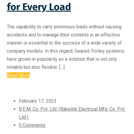
for Every Load
The capability to carry enormous loads without causing
accidents and to manage their contents in an effective
manner is essential to the success of a wide variety of
company models. In this regard, Geared Trolley systems
have grown in popularity as a solution that is not only
reliable but also flexible. […]
Read More
February 17, 2023
B.E.M. Co. Pvt. Ltd. (Bakelite Electrical Mfg. Co. Pvt.
Ltd.).
0 Comments