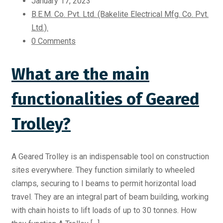
January 17, 2023
B.E.M. Co. Pvt. Ltd. (Bakelite Electrical Mfg. Co. Pvt.
Ltd.).
0 Comments
What are the main
functionalities of Geared
Trolley?
A Geared Trolley is an indispensable tool on construction
sites everywhere. They function similarly to wheeled
clamps, securing to I beams to permit horizontal load
travel. They are an integral part of beam building, working
with chain hoists to lift loads of up to 30 tonnes. How