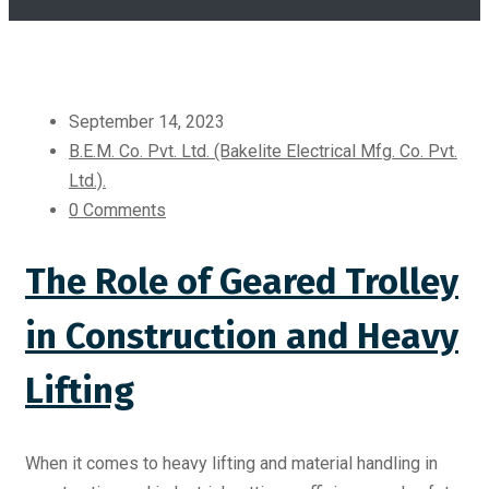
September 14, 2023
B.E.M. Co. Pvt. Ltd. (Bakelite Electrical Mfg. Co. Pvt.
Ltd.).
0 Comments
The Role of Geared Trolley
in Construction and Heavy
Lifting
When it comes to heavy lifting and material handling in