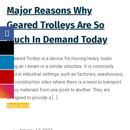
Major Reasons Why
Geared Trolleys Are So
Much In Demand Today
A Geared Trolley is a device for moving heavy loads
along an I-beam or a similar structure. It is commonly
used in industrial settings such as factories, warehouses,
and construction sites where there is a need to transport
heavy materials from one point to another. They are
designed to provide a […]
Read More