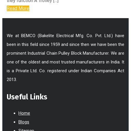
they function A Trolley […]
Read More
We at BEMCO (Bakelite Electrical Mfg. Co. Pvt. Ltd.) have
been in this field since 1959 and since then we have been the
prominent Industrial Chain Pulley Block Manufacturer. We are
one of the oldest and most trusted manufacturers in India. It
is a Private Ltd. Co. registered under Indian Companies Act
2013.
Useful Links
Home
Blogs
Sitemap