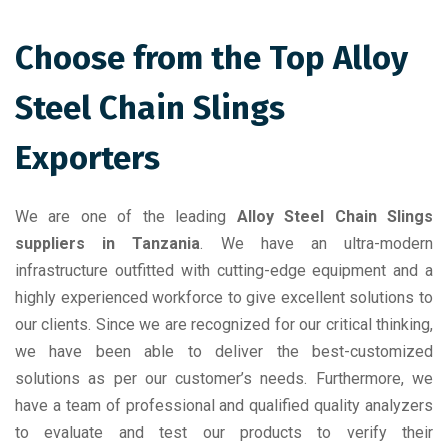
Choose from the Top Alloy
Steel Chain Slings
Exporters
We are one of the leading
Alloy Steel Chain Slings
suppliers in Tanzania
. We have an ultra-modern
infrastructure outfitted with cutting-edge equipment and a
highly experienced workforce to give excellent solutions to
our clients. Since we are recognized for our critical thinking,
we have been able to deliver the best-customized
solutions as per our customer’s needs. Furthermore, we
have a team of professional and qualified quality analyzers
to evaluate and test our products to verify their