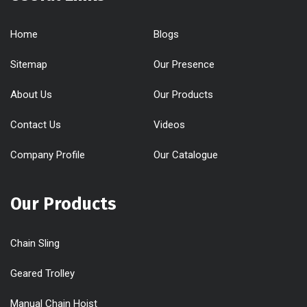
Home
Blogs
Sitemap
Our Presence
About Us
Our Products
Contact Us
Videos
Company Profile
Our Catalogue
Our Products
Chain Sling
Geared Trolley
Manual Chain Hoist