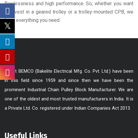
flawlessness and high performance. So, whether you want
to invest in a geared trolley or a trolley-mounted CPB, we
have everything you need.
We at BEMCO (Bakelite Electrical Mfg. Co. Pvt. Ltd.) have been
in this field since 1959 and since then we have been the
prominent Industrial Chain Pulley Block Manufacturer. We are
one of the oldest and most trusted manufacturers in India. It is
a Private Ltd. Co. registered under Indian Companies Act 2013.
Useful Links