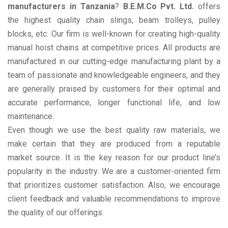
manufacturers in Tanzania
?
B.E.M.Co Pvt. Ltd.
offers
the highest quality chain slings, beam trolleys, pulley
blocks, etc. Our firm is well-known for creating high-quality
manual hoist chains at competitive prices. All products are
manufactured in our cutting-edge manufacturing plant by a
team of passionate and knowledgeable engineers, and they
are generally praised by customers for their optimal and
accurate performance, longer functional life, and low
maintenance.
Even though we use the best quality raw materials, we
make certain that they are produced from a reputable
market source. It is the key reason for our product line’s
popularity in the industry. We are a customer-oriented firm
that prioritizes customer satisfaction. Also, we encourage
client feedback and valuable recommendations to improve
the quality of our offerings.