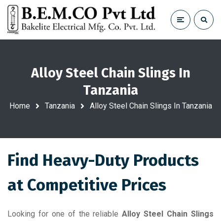
Alloy Steel Chain Slings In
Tanzania
Home
Tanzania
Alloy Steel Chain Slings In Tanzania
Find Heavy-Duty Products
at Competitive Prices
Looking for one of the reliable
Alloy Steel Chain Slings