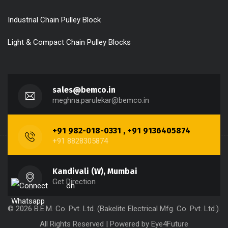
Industrial Chain Pulley Block
Light & Compact Chain Pulley Blocks
sales@bemco.in
meghna.parulekar@bemco.in
+91 982-018-0331 , +91 9136405874
+91 8828305874
Kandivali (W), Mumbai
Get Direction
© 2026 B.E.M. Co. Pvt. Ltd. (Bakelite Electrical Mfg. Co. Pvt. Ltd.).
All Rights Reserved | Powered by
Eye4Future