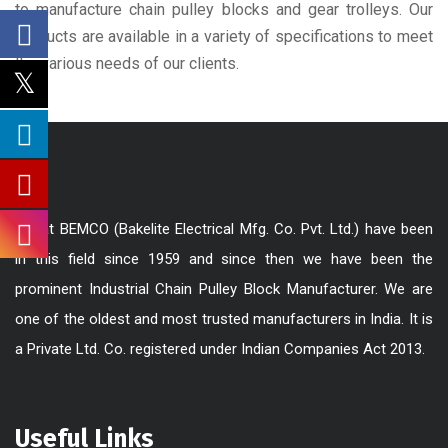
to manufacture chain pulley blocks and gear trolleys. Our
products are available in a variety of specifications to meet
the various needs of our clients.
We at BEMCO (Bakelite Electrical Mfg. Co. Pvt. Ltd.) have been
in this field since 1959 and since then we have been the
prominent Industrial Chain Pulley Block Manufacturer. We are
one of the oldest and most trusted manufacturers in India. It is
a Private Ltd. Co. registered under Indian Companies Act 2013.
Useful Links