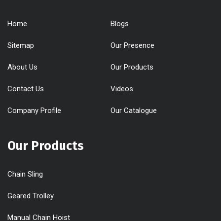
Home
Blogs
Sitemap
Our Presence
About Us
Our Products
Contact Us
Videos
Company Profile
Our Catalogue
Our Products
Chain Sling
Geared Trolley
Manual Chain Hoist