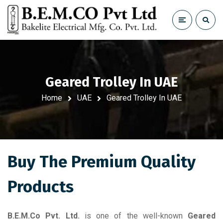
Geared Trolley In UAE
Home
UAE
Geared Trolley In UAE
Buy The Premium Quality
Products
B.E.M.Co Pvt. Ltd.
is one of the well-known
Geared