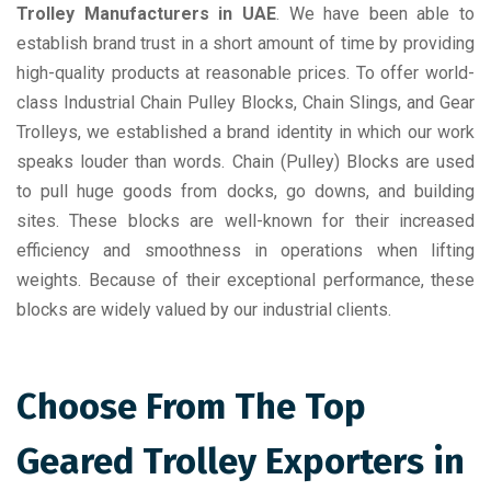
Trolley Manufacturers in UAE
. We have been able to
establish brand trust in a short amount of time by providing
high-quality products at reasonable prices. To offer world-
class Industrial Chain Pulley Blocks, Chain Slings, and Gear
Trolleys, we established a brand identity in which our work
speaks louder than words. Chain (Pulley) Blocks are used
to pull huge goods from docks, go downs, and building
sites. These blocks are well-known for their increased
efficiency and smoothness in operations when lifting
weights. Because of their exceptional performance, these
blocks are widely valued by our industrial clients.
Choose From The Top
Geared Trolley Exporters in