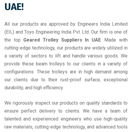
UAE!
All our products are approved by Engineers India Limited
(EIL) and Toyo Engineering India Pvt. Ltd. Our firm is one of
the top
Geared Trolley Suppliers In UAE
. Made with
cutting-edge technology, our products are widely utilized in
a variety of sectors to lift and handle various goods. We
provide these beam trolleys to our clients in a variety of
configurations. These trolleys are in high demand among
our clients due to their rust-proof surface, exceptional
durability, and high efficiency.
We rigorously inspect our products on quality standards to
ensure perfect delivery to clients. We have a team of
talented and experienced engineers who use high-quality
raw materials, cutting-edge technology, and advanced tools