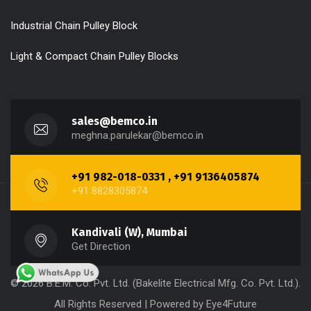
Industrial Chain Pulley Block
Light & Compact Chain Pulley Blocks
sales@bemco.in
meghna.parulekar@bemco.in
+91 982-018-0331 , +91 9136405874
+91 8828305874
Kandivali (W), Mumbai
Get Direction
© 2026 B.E.M. Co. Pvt. Ltd. (Bakelite Electrical Mfg. Co. Pvt. Ltd.).
All Rights Reserved | Powered by
Eye4Future