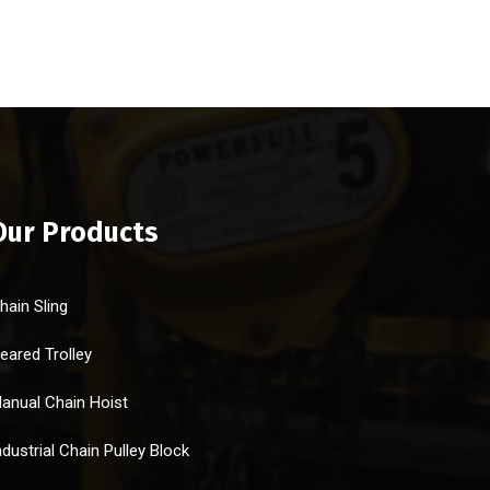
Our Products
hain Sling
eared Trolley
anual Chain Hoist
ndustrial Chain Pulley Block