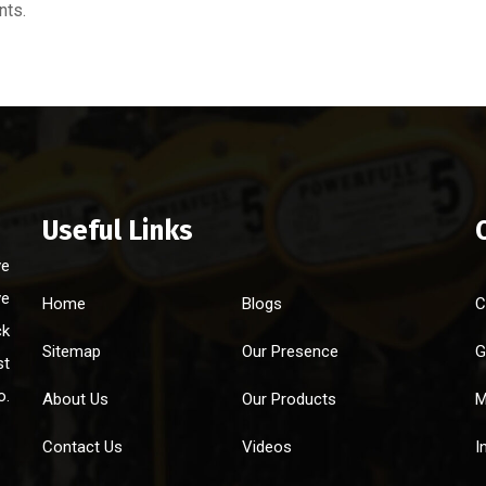
nts.
Useful Links
ve
ve
Home
Blogs
C
ck
Sitemap
Our Presence
G
st
o.
About Us
Our Products
M
Contact Us
Videos
I