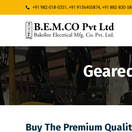
+91 982-018-0331, +91 9136405874, +91 882-830-5
Geared
Buy The Premium Qualit