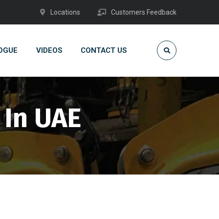
Locations
Customers Feedback
OGUE
VIDEOS
CONTACT US
 In UAE