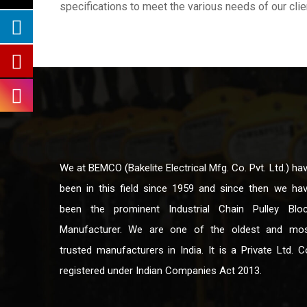
specifications to meet the various needs of our clie
We at BEMCO (Bakelite Electrical Mfg. Co. Pvt. Ltd.) ha
been in this field since 1959 and since then we ha
been the prominent Industrial Chain Pulley Blo
Manufacturer. We are one of the oldest and mo
trusted manufacturers in India. It is a Private Ltd. C
registered under Indian Companies Act 2013.