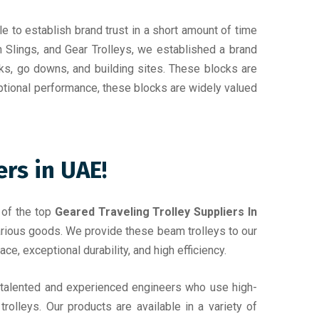
e to establish brand trust in a short amount of time
n Slings, and Gear Trolleys, we established a brand
ks, go downs, and building sites. These blocks are
ptional performance, these blocks are widely valued
rs in UAE!
 of the top
Geared Traveling Trolley Suppliers In
 various goods. We provide these beam trolleys to our
ce, exceptional durability, and high efficiency.
f talented and experienced engineers who use high-
rolleys. Our products are available in a variety of