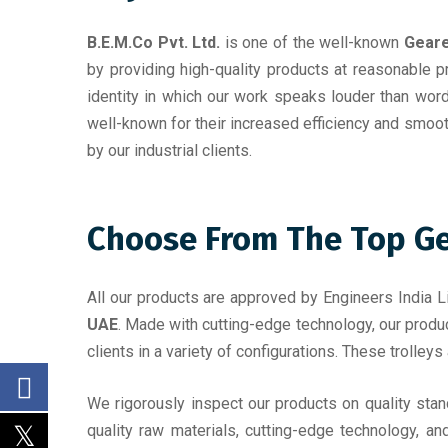
B.E.M.Co Pvt. Ltd.
is one of the well-known
Geare
by providing high-quality products at reasonable p
identity in which our work speaks louder than wor
well-known for their increased efficiency and smoo
by our industrial clients.
Choose From The Top Gea
All our products are approved by Engineers India Li
UAE
. Made with cutting-edge technology, our produc
clients in a variety of configurations. These trolleys
We rigorously inspect our products on quality sta
quality raw materials, cutting-edge technology, an