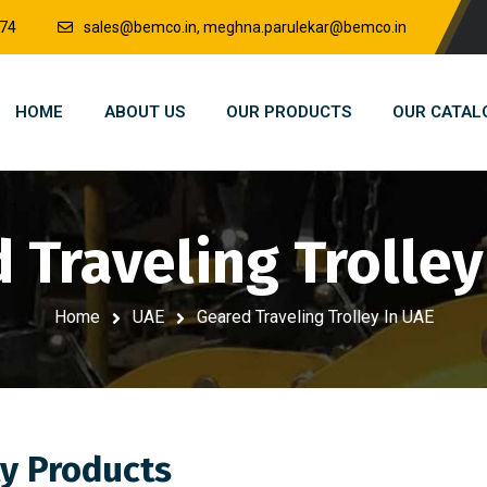
874
sales@bemco.in, meghna.parulekar@bemco.in
HOME
ABOUT US
OUR PRODUCTS
OUR CATAL
 Traveling Trolley
Home
UAE
Geared Traveling Trolley In UAE
y Products