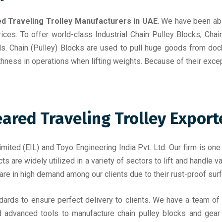
d Traveling Trolley Manufacturers in UAE
. We have been abl
rices. To offer world-class Industrial Chain Pulley Blocks, Chai
ds. Chain (Pulley) Blocks are used to pull huge goods from doc
thness in operations when lifting weights. Because of their exce
red Traveling Trolley Exporte
mited (EIL) and Toyo Engineering India Pvt. Ltd. Our firm is one
ts are widely utilized in a variety of sectors to lift and handle
 are in high demand among our clients due to their rust-proof surfa
ndards to ensure perfect delivery to clients. We have a team o
d advanced tools to manufacture chain pulley blocks and gear t