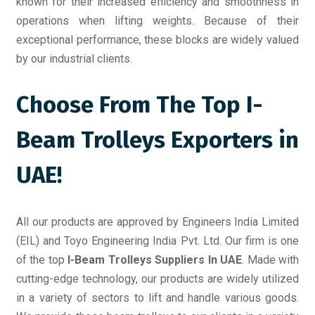
known for their increased efficiency and smoothness in
operations when lifting weights. Because of their
exceptional performance, these blocks are widely valued
by our industrial clients.
Choose From The Top I-
Beam Trolleys Exporters in
UAE!
All our products are approved by Engineers India Limited
(EIL) and Toyo Engineering India Pvt. Ltd. Our firm is one
of the top
I-Beam Trolleys Suppliers In UAE
. Made with
cutting-edge technology, our products are widely utilized
in a variety of sectors to lift and handle various goods.