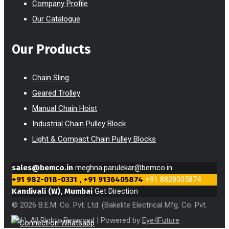
Company Profile
Our Catalogue
Our Products
Chain Sling
Geared Trolley
Manual Chain Hoist
Industrial Chain Pulley Block
Light & Compact Chain Pulley Blocks
sales@bemco.in
meghna.parulekar@bemco.in
+91 982-018-0331 , +91 9136405874
+91 8828305874
Kandivali (W), Mumbai
Get Direction
© 2026 B.E.M. Co. Pvt. Ltd. (Bakelite Electrical Mfg. Co. Pvt.
Ltd.). All Rights Reserved | Powered by
Eye4Future