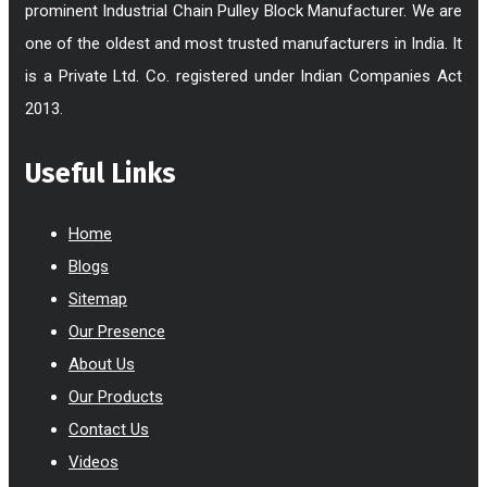
prominent Industrial Chain Pulley Block Manufacturer. We are
one of the oldest and most trusted manufacturers in India. It
is a Private Ltd. Co. registered under Indian Companies Act
2013.
Useful Links
Home
Blogs
Sitemap
Our Presence
About Us
Our Products
Contact Us
Videos