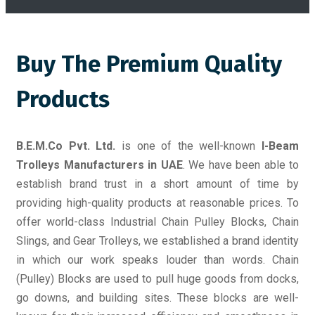
Buy The Premium Quality
Products
B.E.M.Co Pvt. Ltd.
is one of the well-known
I-Beam
Trolleys Manufacturers in UAE
. We have been able to
establish brand trust in a short amount of time by
providing high-quality products at reasonable prices. To
offer world-class Industrial Chain Pulley Blocks, Chain
Slings, and Gear Trolleys, we established a brand identity
in which our work speaks louder than words. Chain
(Pulley) Blocks are used to pull huge goods from docks,
go downs, and building sites. These blocks are well-