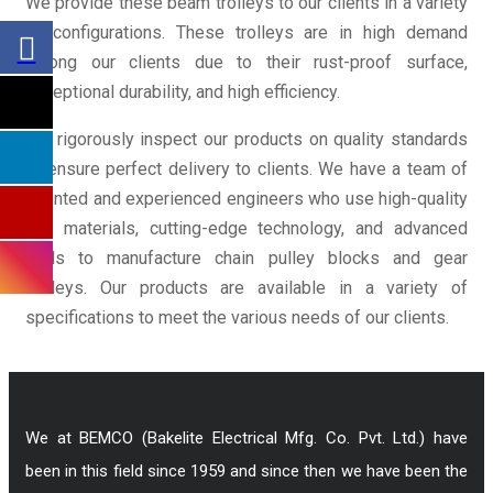
We provide these beam trolleys to our clients in a variety
of configurations. These trolleys are in high demand
among our clients due to their rust-proof surface,
exceptional durability, and high efficiency.
We rigorously inspect our products on quality standards
to ensure perfect delivery to clients. We have a team of
talented and experienced engineers who use high-quality
raw materials, cutting-edge technology, and advanced
tools to manufacture chain pulley blocks and gear
trolleys. Our products are available in a variety of
specifications to meet the various needs of our clients.
We at BEMCO (Bakelite Electrical Mfg. Co. Pvt. Ltd.) have
been in this field since 1959 and since then we have been the