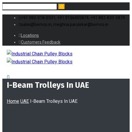
+91 982-018-0331, +91 9136405874, +91 882-830-5874
sales@bemco.in, meghna.parulekar@bemco.in
Locations
Customers Feedback
I-Beam Trolleys In UAE
Home
UAE
I-Beam Trolleys In UAE