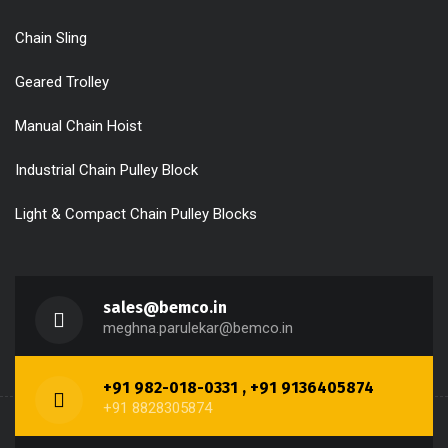
Chain Sling
Geared Trolley
Manual Chain Hoist
Industrial Chain Pulley Block
Light & Compact Chain Pulley Blocks
sales@bemco.in
meghna.parulekar@bemco.in
+91 982-018-0331 , +91 9136405874
+91 8828305874