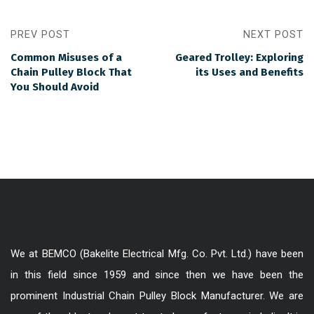
PREV POST
NEXT POST
Common Misuses of a
Geared Trolley: Exploring
Chain Pulley Block That
its Uses and Benefits
You Should Avoid
We at BEMCO (Bakelite Electrical Mfg. Co. Pvt. Ltd.) have been
in this field since 1959 and since then we have been the
prominent Industrial Chain Pulley Block Manufacturer. We are