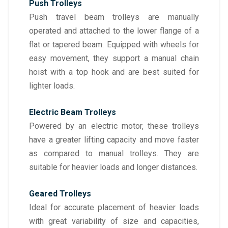
Push Trolleys
Push travel beam trolleys are manually
operated and attached to the lower flange of a
flat or tapered beam. Equipped with wheels for
easy movement, they support a manual chain
hoist with a top hook and are best suited for
lighter loads.
Electric Beam Trolleys
Powered by an electric motor, these trolleys
have a greater lifting capacity and move faster
as compared to manual trolleys. They are
suitable for heavier loads and longer distances.
Geared Trolleys
Ideal for accurate placement of heavier loads
with great variability of size and capacities,