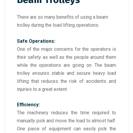
There are so many benefits of using a beam
trolley during the load lifting operations.
Safe Operations:
One of the major concerns for the operators is
their safety as well as the people around them
while the operations are going on. The beam
trolley ensures stable and secure heavy load
lifting that reduces the risk of accidents and
injuries to a great extent.
Efficiency:
The machinery reduces the time required to
manually pick and move the load to almost half.
One piece of equipment can easily pick the