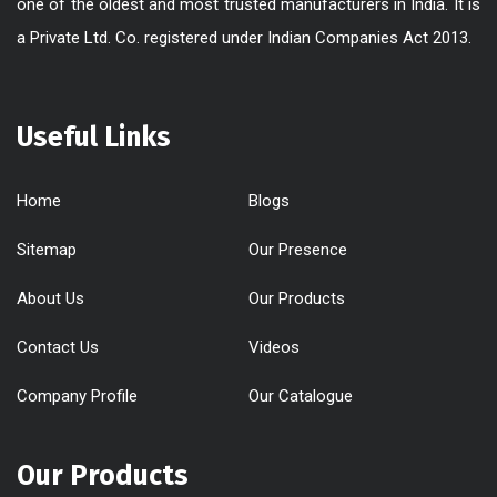
one of the oldest and most trusted manufacturers in India. It is
a Private Ltd. Co. registered under Indian Companies Act 2013.
Useful Links
Home
Blogs
Sitemap
Our Presence
About Us
Our Products
Contact Us
Videos
Company Profile
Our Catalogue
Our Products