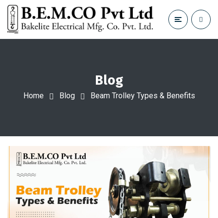
Blog
Home
Blog
Beam Trolley Types & Benefits