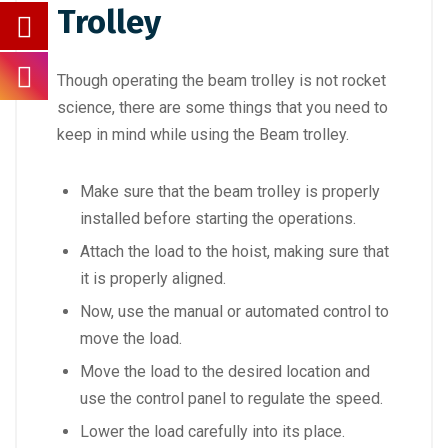
Trolley
Though operating the beam trolley is not rocket
science, there are some things that you need to
keep in mind while using the Beam trolley.
Make sure that the beam trolley is properly
installed before starting the operations.
Attach the load to the hoist, making sure that
it is properly aligned.
Now, use the manual or automated control to
move the load.
Move the load to the desired location and
use the control panel to regulate the speed.
Lower the load carefully into its place.