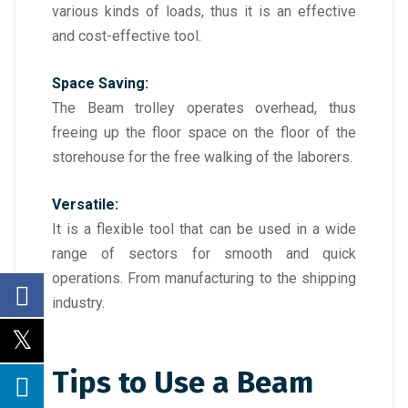
various kinds of loads, thus it is an effective
and cost-effective tool.
Space Saving:
The Beam trolley operates overhead, thus
freeing up the floor space on the floor of the
storehouse for the free walking of the laborers.
Versatile:
It is a flexible tool that can be used in a wide
range of sectors for smooth and quick
operations. From manufacturing to the shipping
industry.
Tips to Use a Beam