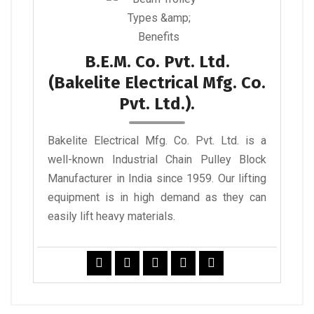
B.E.M. Co. Pvt. Ltd.
(Bakelite Electrical Mfg. Co.
Pvt. Ltd.).
Bakelite Electrical Mfg. Co. Pvt. Ltd. is a
well-known Industrial Chain Pulley Block
Manufacturer in India since 1959. Our lifting
equipment is in high demand as they can
easily lift heavy materials.