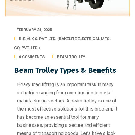
FEBRUARY 24, 2025
B.E.M. CO. PVT. LTD. (BAKELITE ELECTRICAL MFG.
CO. PVT. LTD.).
0 COMMENTS
BEAM TROLLEY
Beam Trolley Types & Benefits
Heavy load lifting is an important task in many
industries ranging from construction to metal
manufacturing sectors. A beam trolley is one of
the most effective solutions for this problem. It
has become an essential tool for many
businesses, providing a secure and efficient
means of transporting goods. Let’s have a look