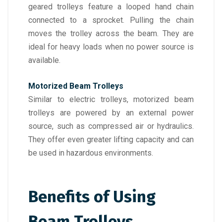
geared trolleys feature a looped hand chain
connected to a sprocket. Pulling the chain
moves the trolley across the beam. They are
ideal for heavy loads when no power source is
available.
Motorized Beam Trolleys
Similar to electric trolleys, motorized beam
trolleys are powered by an external power
source, such as compressed air or hydraulics.
They offer even greater lifting capacity and can
be used in hazardous environments.
Benefits of Using
Beam Trolleys