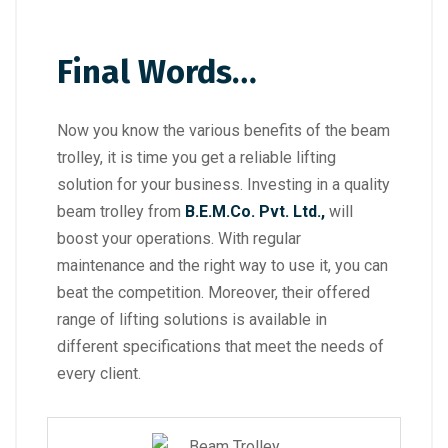
Final Words…
Now you know the various benefits of the beam
trolley, it is time you get a reliable lifting
solution for your business. Investing in a quality
beam trolley from
B.E.M.Co. Pvt. Ltd.,
will
boost your operations. With regular
maintenance and the right way to use it, you can
beat the competition. Moreover, their offered
range of lifting solutions is available in
different specifications that meet the needs of
every client.