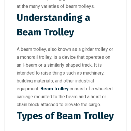
at the many varieties of beam trolleys.
Understanding a
Beam Trolley
A beam trolley, also known as a girder trolley or
a monorail trolley, is a device that operates on
an I-beam or a similarly shaped track. It is
intended to raise things such as machinery,
building materials, and other industrial
equipment.
Beam trolley
consist of a wheeled
carriage mounted to the beam and a hoist or
chain block attached to elevate the cargo.
Types of Beam Trolley