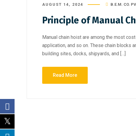
AUGUST 14, 2024
B.E.M. CO. PV
Principle of Manual Ch
Manual chain hoist are among the most cost-
application, and so on. These chain blocks a
building sites, docks, shipyards, and […]
Read More