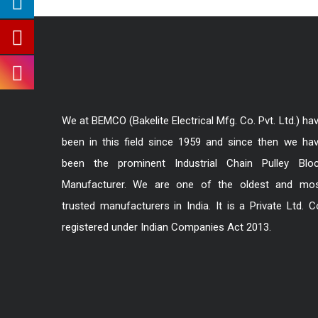
We at BEMCO (Bakelite Electrical Mfg. Co. Pvt. Ltd.) ha
been in this field since 1959 and since then we ha
been the prominent Industrial Chain Pulley Blo
Manufacturer. We are one of the oldest and mo
trusted manufacturers in India. It is a Private Ltd. C
registered under Indian Companies Act 2013.