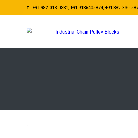
+91 982-018-0331, +91 9136405874, +91 882-830-58