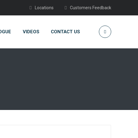
Locations
Customers Feedback
OGUE
VIDEOS
CONTACT US