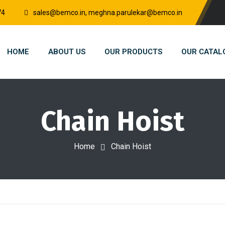
74
sales@bemco.in, meghna.parulekar@bemco.in
HOME
ABOUT US
OUR PRODUCTS
OUR CATAL
Chain Hoist
Home
Chain Hoist