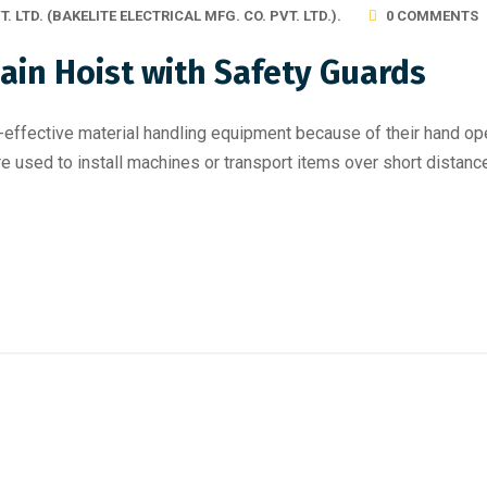
T. LTD. (BAKELITE ELECTRICAL MFG. CO. PVT. LTD.).
0 COMMENTS
ain Hoist with Safety Guards
effective material handling equipment because of their hand oper
re used to install machines or transport items over short distance