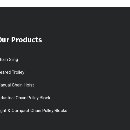
Our Products
hain Sling
eared Trolley
anual Chain Hoist
ndustrial Chain Pulley Block
ight & Compact Chain Pulley Blocks