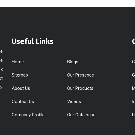
Useful Links
ve
ve
Home
Blogs
C
ck
Sitemap
Our Presence
G
st
o.
About Us
Our Products
M
Contact Us
Videos
I
Company Profile
Our Catalogue
L