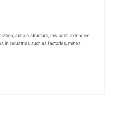
ation, simple structure, low cost, extensive
s in industries such as factories, mines,