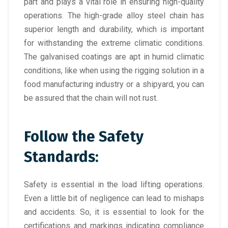
part and plays a vital role in ensuring high-quality
operations. The high-grade alloy steel chain has
superior length and durability, which is important
for withstanding the extreme climatic conditions.
The galvanised coatings are apt in humid climatic
conditions, like when using the rigging solution in a
food manufacturing industry or a shipyard, you can
be assured that the chain will not rust.
Follow the Safety
Standards:
Safety is essential in the load lifting operations.
Even a little bit of negligence can lead to mishaps
and accidents. So, it is essential to look for the
certifications and markings indicating compliance