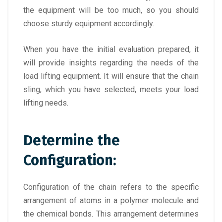
the equipment will be too much, so you should
choose sturdy equipment accordingly.
When you have the initial evaluation prepared, it
will provide insights regarding the needs of the
load lifting equipment. It will ensure that the chain
sling, which you have selected, meets your load
lifting needs.
Determine the
Configuration:
Configuration of the chain refers to the specific
arrangement of atoms in a polymer molecule and
the chemical bonds. This arrangement determines