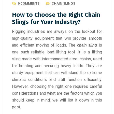
0 COMMENTS
CHAIN SLINGS
How to Choose the Right Chain
Slings for Your Industry?
Rigging industries are always on the lookout for
high-quality equipment that will provide smooth
and efficient moving of loads. The
chain sling
is
one such reliable load-lifting tool. It is a lifting
sling made with interconnected steel chains, used
for hoisting and securing heavy loads. They are
sturdy equipment that can withstand the extreme
climatic conditions and still function efficiently.
However, choosing the right one requires careful
considerations and what are the factors which you
should keep in mind, we will list it down in this
post.