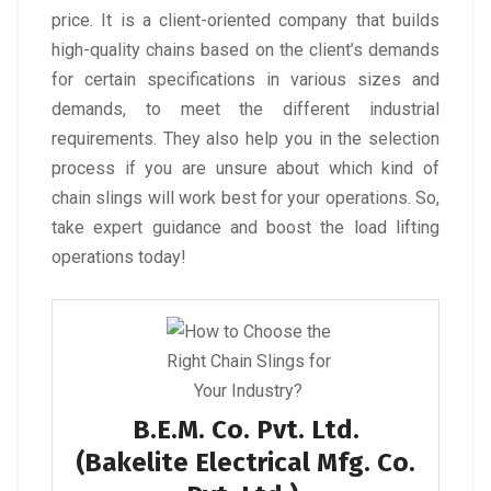
price. It is a client-oriented company that builds
high-quality chains based on the client’s demands
for certain specifications in various sizes and
demands, to meet the different industrial
requirements. They also help you in the selection
process if you are unsure about which kind of
chain slings will work best for your operations. So,
take expert guidance and boost the load lifting
operations today!
B.E.M. Co. Pvt. Ltd.
(Bakelite Electrical Mfg. Co.