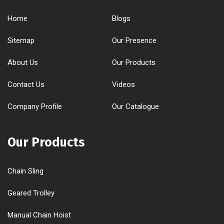
Home
Blogs
Sitemap
Our Presence
About Us
Our Products
Contact Us
Videos
Company Profile
Our Catalogue
Our Products
Chain Sling
Geared Trolley
Manual Chain Hoist