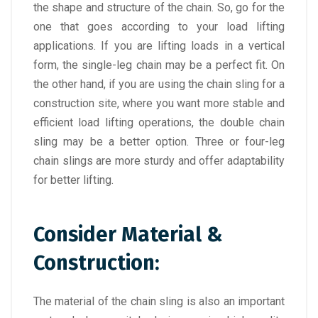
the shape and structure of the chain. So, go for the
one that goes according to your load lifting
applications. If you are lifting loads in a vertical
form, the single-leg chain may be a perfect fit. On
the other hand, if you are using the chain sling for a
construction site, where you want more stable and
efficient load lifting operations, the double chain
sling may be a better option. Three or four-leg
chain slings are more sturdy and offer adaptability
for better lifting.
Consider Material &
Construction:
The material of the chain sling is also an important