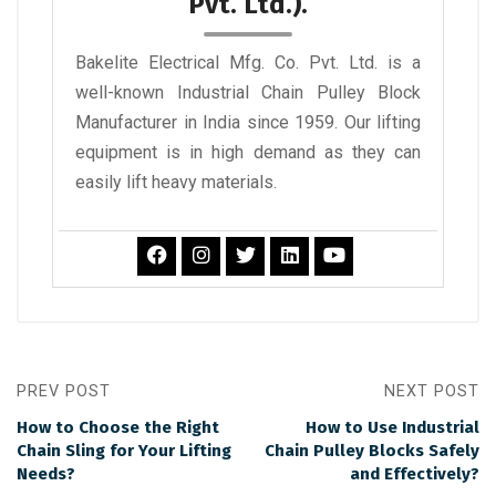
Pvt. Ltd.).
Bakelite Electrical Mfg. Co. Pvt. Ltd. is a
well-known Industrial Chain Pulley Block
Manufacturer in India since 1959. Our lifting
equipment is in high demand as they can
easily lift heavy materials.
PREV POST
NEXT POST
How to Choose the Right
How to Use Industrial
Chain Sling for Your Lifting
Chain Pulley Blocks Safely
Needs?
and Effectively?