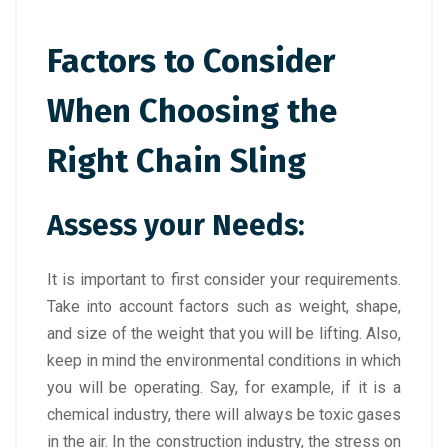
Factors to Consider
When Choosing the
Right Chain Sling
Assess your Needs:
It is important to first consider your requirements.
Take into account factors such as weight, shape,
and size of the weight that you will be lifting. Also,
keep in mind the environmental conditions in which
you will be operating. Say, for example, if it is a
chemical industry, there will always be toxic gases
in the air. In the construction industry, the stress on