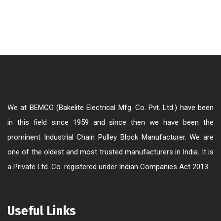
We at BEMCO (Bakelite Electrical Mfg. Co. Pvt. Ltd.) have been
in this field since 1959 and since then we have been the
prominent Industrial Chain Pulley Block Manufacturer. We are
one of the oldest and most trusted manufacturers in India. It is
a Private Ltd. Co. registered under Indian Companies Act 2013.
Useful Links