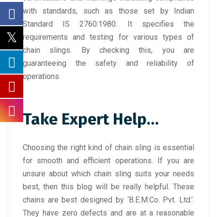
with standards, such as those set by Indian
Standard IS 2760:1980. It specifies the
requirements and testing for various types of
chain slings. By checking this, you are
guaranteeing the safety and reliability of
operations.
Take Expert Help…
Choosing the right kind of chain sling is essential
for smooth and efficient operations. If you are
unsure about which chain sling suits your needs
best, then this blog will be really helpful. These
chains are best designed by ‘B.E.M.Co. Pvt. Ltd.’.
They have zero defects
and are at a reasonable