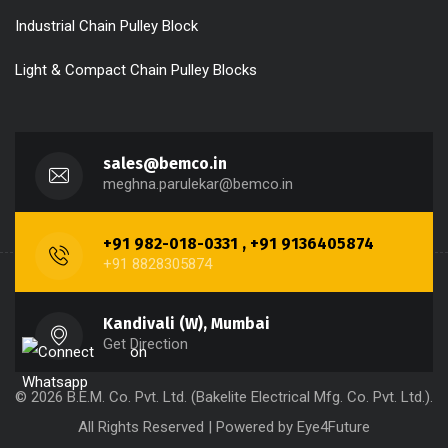
Industrial Chain Pulley Block
Light & Compact Chain Pulley Blocks
sales@bemco.in
meghna.parulekar@bemco.in
+91 982-018-0331 , +91 9136405874
+91 8828305874
Kandivali (W), Mumbai
Get Direction
© 2026 B.E.M. Co. Pvt. Ltd. (Bakelite Electrical Mfg. Co. Pvt. Ltd.).
All Rights Reserved | Powered by
Eye4Future