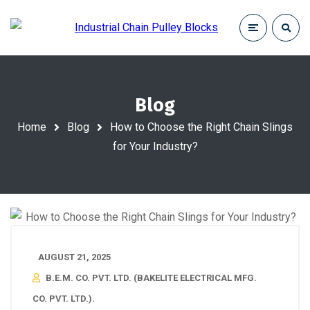
Blog
Home
Blog
How to Choose the Right Chain Slings
for Your Industry?
AUGUST 21, 2025
B.E.M. CO. PVT. LTD. (BAKELITE ELECTRICAL MFG.
CO. PVT. LTD.).